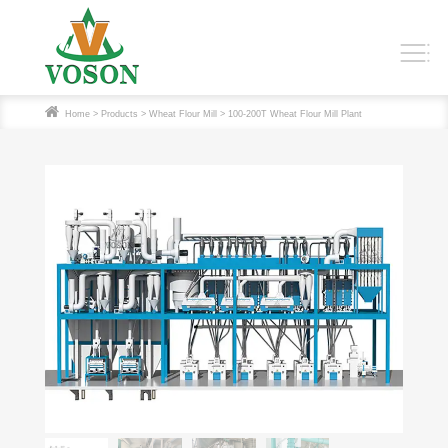
Home
>
Products
>
Wheat Flour Mill
> 100-200T Wheat Flour Mill Plant