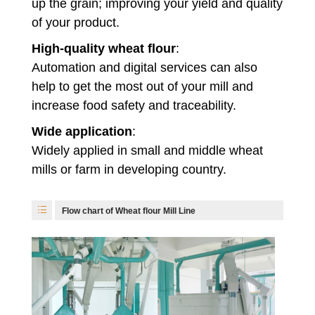
up the grain; improving your yield and quality
of your product.
High-quality wheat flour
:
Automation and digital services can also
help to get the most out of your mill and
increase food safety and traceability.
Wide application
:
Widely applied in small and middle wheat
mills or farm in developing country.
Flow chart of Wheat flour Mill Line