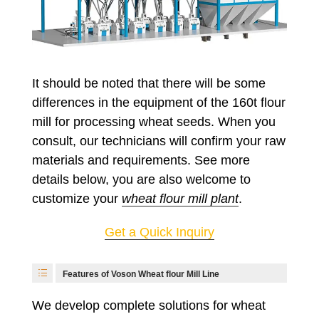
It should be noted that there will be some
differences in the equipment of the 160t flour
mill for processing wheat seeds. When you
consult, our technicians will confirm your raw
materials and requirements. See more
details below, you are also welcome to
customize your
wheat flour mill plant
.
Get a Quick Inquiry
Features of Voson Wheat flour Mill Line
We develop complete solutions for wheat