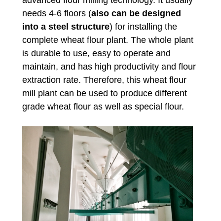
advanced flour milling technology. It usually
needs 4-6 floors (
also can be designed
into a steel structure
) for installing the
complete wheat flour plant. The whole plant
is durable to use, easy to operate and
maintain, and has high productivity and flour
extraction rate. Therefore, this wheat flour
mill plant can be used to produce different
grade wheat flour as well as special flour.