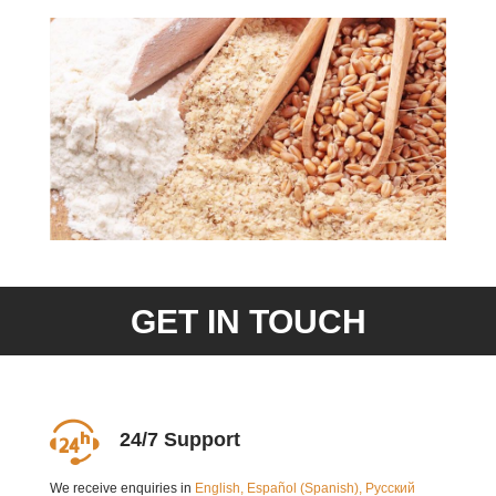
GET IN TOUCH
24/7 Support
We receive enquiries in
English, Español (Spanish), Русский