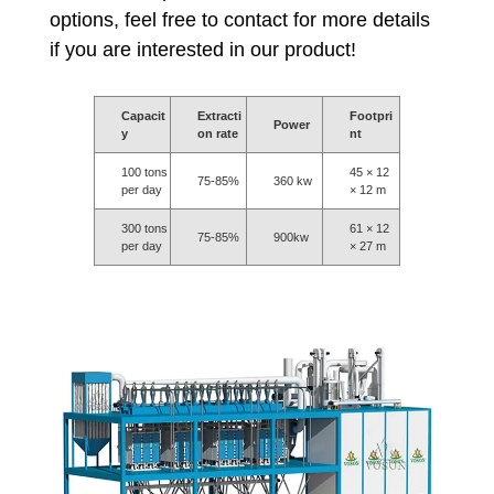
options, feel free to contact for more details
if you are interested in our product!
Capacit
Extracti
Footpri
Power
y
on rate
nt
100 tons
45 × 12
75-85%
360 kw
per day
× 12 m
300 tons
61 × 12
75-85%
900kw
per day
× 27 m