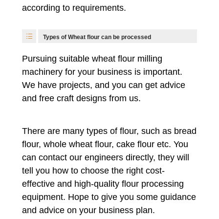
according to requirements.
Types of Wheat flour can be processed
Pursuing suitable wheat flour milling
machinery for your business is important.
We have projects, and you can get advice
and free craft designs from us.
There are many types of flour, such as bread
flour, whole wheat flour, cake flour etc. You
can contact our engineers directly, they will
tell you how to choose the right cost-
effective and high-quality flour processing
equipment. Hope to give you some guidance
and advice on your business plan.