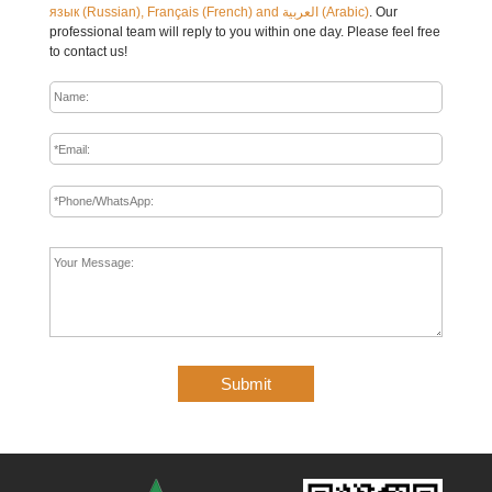
язык (Russian), Français (French) and العربية (Arabic)
. Our
professional team will reply to you within one day. Please feel free
to contact us!
Submit