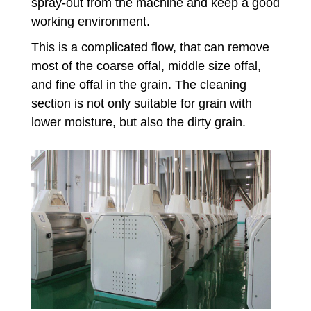
spray-out from the machine and keep a good
working environment.
This is a complicated flow, that can remove
most of the coarse offal, middle size offal,
and fine offal in the grain. The cleaning
section is not only suitable for grain with
lower moisture, but also the dirty grain.