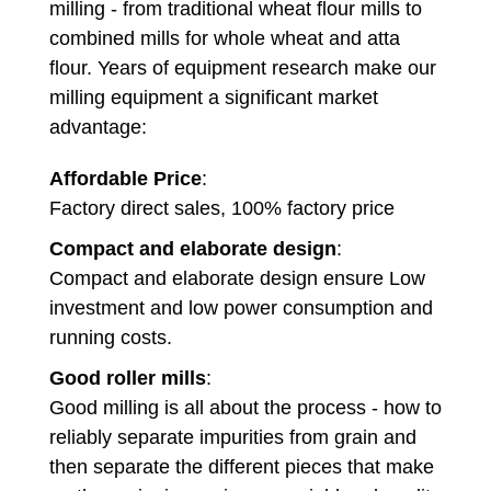
milling - from traditional wheat flour mills to
combined mills for whole wheat and atta
flour. Years of equipment research make our
milling equipment a significant market
advantage:
Affordable Price
:
Factory direct sales, 100% factory price
Compact and elaborate design
:
Compact and elaborate design ensure Low
investment and low power consumption and
running costs.
Good roller mills
:
Good milling is all about the process - how to
reliably separate impurities from grain and
then separate the different pieces that make