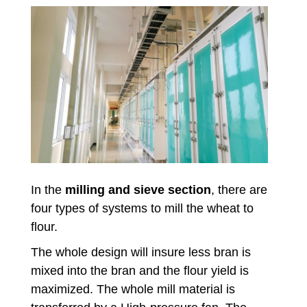
In the
milling and sieve section
, there are
four types of systems to mill the wheat to
flour.
The whole design will insure less bran is
mixed into the bran and the flour yield is
maximized. The whole mill material is