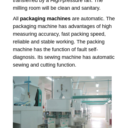
transferred by a High-pressure fan. The
milling room will be clean and sanitary.
All
packaging machines
are automatic. The
packaging machine has advantages of high
measuring accuracy, fast packing speed,
reliable and stable working. The packing
machine has the function of fault self-
diagnosis. Its sewing machine has automatic
sewing and cutting function.