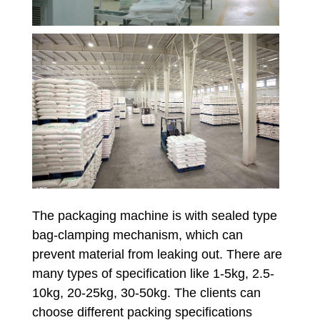
The packaging machine is with sealed type
bag-clamping mechanism, which can
prevent material from leaking out. There are
many types of specification like 1-5kg, 2.5-
10kg, 20-25kg, 30-50kg. The clients can
choose different packing specifications