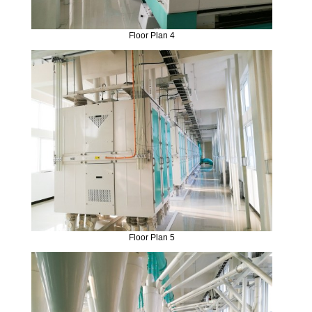
Floor Plan 4
Floor Plan 5