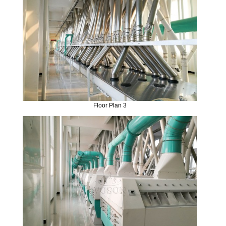
Floor Plan 3