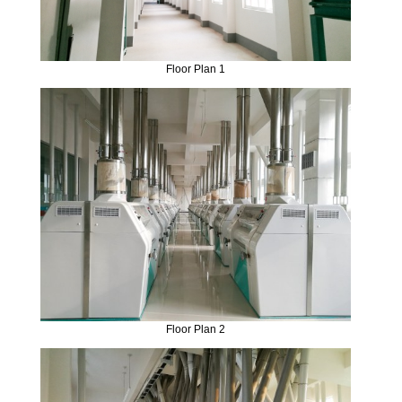
Floor Plan 1
Floor Plan 2