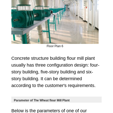
Floor Plan 6
Concrete structure building flour mill plant
usually has three configuration design: four-
story building, five-story building and six-
story building. It can be determined
according to the customer's requirements.
Parameter of The Wheat flour Mill Plant
Below is the parameters of one of our