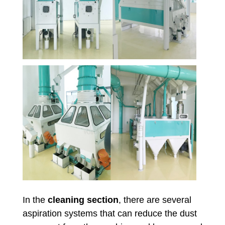
In the
cleaning section
, there are several
aspiration systems that can reduce the dust