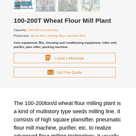
100-200T Wheat Flour Mill Plant
Capacity:
100-300 tons per day
Production:
wheat flour, refining flour, microfine flour
Core equipment: Bin, cleaning and conditioning equipment, roller mill,
purifier, plan sifter, packing machine.
Leave a Message
Get Free Quote
The 100-200ton/d wheat flour milling plant is
a kind of multistory type seeds milling line. It
consists of high square plansifter, pneumatic
flour mill machine, purifier, etc. to realize