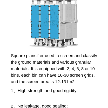
Square plansifter
used to screen and classify
the ground materials and various granular
materials. It is equipped with 2, 4, 6, 8 or 10
bins, each bin can have 16-30 screen grids,
and the screen area is 12-131m2.
1、High strength and good rigidity
2、No leakage, good sealing;