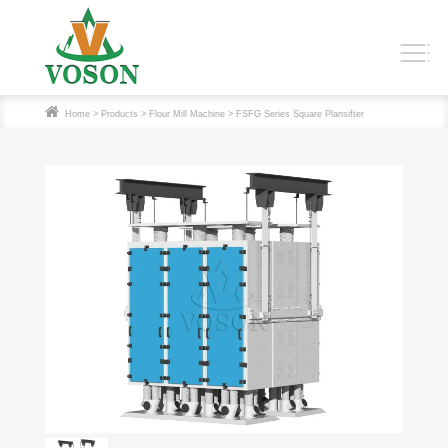
Home
>
Products
>
Flour Mill Machine
> FSFG Series Square Plansifter