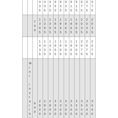
4
4
4
9
9
9
9
9
0
0
0
0
3
3
3
5
3
3
1
1
7
7
7
7
5
5
5
5
5
5
5
5
5
5
5
5
1
1
1
1
1
1
1
1
2
2
2
2
7
3
3
3
8
8
8
8
8
0
0
0
0
4
9
9
9
6
6
6
6
6
3
3
3
3
0
5
5
5
5
5
5
5
5
5
5
5
5
1
1
1
1
1
1
1
1
2
2
2
2
4
4
4
9
9
9
9
9
0
0
0
0
3
3
3
5
0
0
0
0
7
7
7
7
5
5
5
5
5
5
5
5
5
5
5
5
M
i
n
i
i
n
s
t
a
2
2
2
3
3
3
3
3
3
3
3
3
6
l
8
8
8
3
3
3
3
3
5
5
5
5
4
l
0
0
0
0
0
0
0
0
4
4
4
4
0
h
0
0
0
0
0
0
0
0
0
0
0
0
e