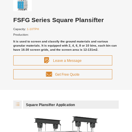
FSFG Series Square Plansifter
Capacity:
1-10TPH
Production:
It is used to screen and classify the ground materials and various
granular materials. It is equipped with 2, 4, 6, 8 or 10 bins, each bin can
have 16-30 screen grids, and the screen area is 12-131m2.
Leave a Message
Get Free Quote
Square Plansifter Application