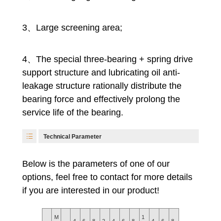
3、Large screening area;
4、The special three-bearing + spring drive
support structure and lubricating oil anti-
leakage structure rationally distribute the
bearing force and effectively prolong the
service life of the bearing.
Technical Parameter
Below is the parameters of one of our
options, feel free to contact for more details
if you are interested in our product!
M
1
1
4
6
8
2
4
6
8
4
6
8