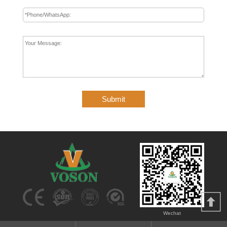
Submit
Wechat