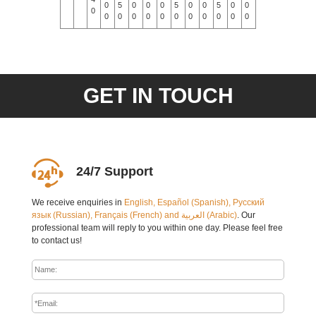
0
5
0
0
0
5
0
0
5
0
0
0
0
0
0
0
0
0
0
0
0
0
0
0
0
GET IN TOUCH
24/7 Support
We receive enquiries in
English, Español (Spanish), Русский
язык (Russian), Français (French) and العربية (Arabic)
. Our
professional team will reply to you within one day. Please feel free
to contact us!