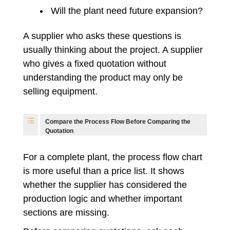
Will the plant need future expansion?
A supplier who asks these questions is
usually thinking about the project. A supplier
who gives a fixed quotation without
understanding the product may only be
selling equipment.
Compare the Process Flow Before Comparing the
Quotation
For a complete plant, the process flow chart
is more useful than a price list. It shows
whether the supplier has considered the
production logic and whether important
sections are missing.