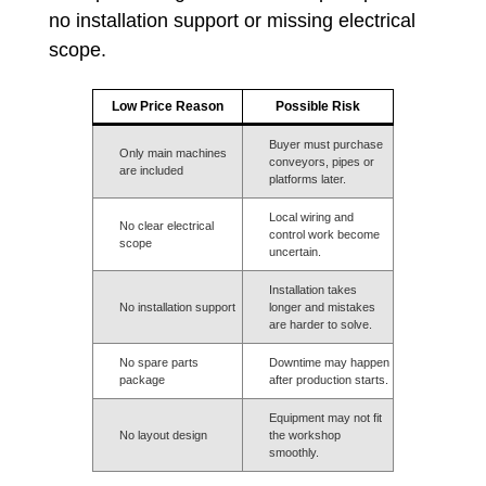
no installation support or missing electrical
scope.
Low Price Reason
Possible Risk
Buyer must purchase
Only main machines
conveyors, pipes or
are included
platforms later.
Local wiring and
No clear electrical
control work become
scope
uncertain.
Installation takes
No installation support
longer and mistakes
are harder to solve.
No spare parts
Downtime may happen
package
after production starts.
Equipment may not fit
No layout design
the workshop
smoothly.