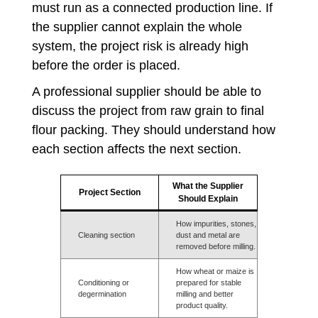
must run as a connected production line. If
the supplier cannot explain the whole
system, the project risk is already high
before the order is placed.
A professional supplier should be able to
discuss the project from raw grain to final
flour packing. They should understand how
each section affects the next section.
What the Supplier
Project Section
Should Explain
How impurities, stones,
Cleaning section
dust and metal are
removed before milling.
How wheat or maize is
Conditioning or
prepared for stable
degermination
milling and better
product quality.