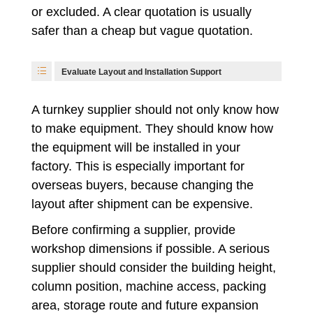
or excluded. A clear quotation is usually
safer than a cheap but vague quotation.
Evaluate Layout and Installation Support
A turnkey supplier should not only know how
to make equipment. They should know how
the equipment will be installed in your
factory. This is especially important for
overseas buyers, because changing the
layout after shipment can be expensive.
Before confirming a supplier, provide
workshop dimensions if possible. A serious
supplier should consider the building height,
column position, machine access, packing
area, storage route and future expansion