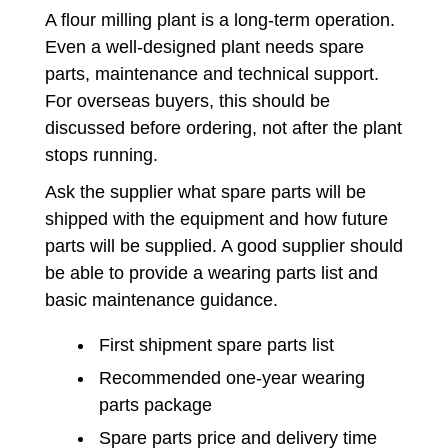
A flour milling plant is a long-term operation.
Even a well-designed plant needs spare
parts, maintenance and technical support.
For overseas buyers, this should be
discussed before ordering, not after the plant
stops running.
Ask the supplier what spare parts will be
shipped with the equipment and how future
parts will be supplied. A good supplier should
be able to provide a wearing parts list and
basic maintenance guidance.
First shipment spare parts list
Recommended one-year wearing
parts package
Spare parts price and delivery time