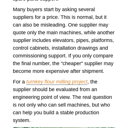
Many buyers start by asking several
suppliers for a price. This is normal, but it
can also be misleading. One supplier may
quote only the main machines, while another
supplier includes elevators, pipes, platforms,
control cabinets, installation drawings and
commissioning support. If you only compare
the final number, the "cheaper" supplier may
become more expensive after shipment.
For a
turnkey flour milling project
, the
supplier should be evaluated from an
engineering point of view. The real question
is not only who can sell machines, but who
can help you build a stable production
system.