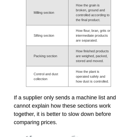
How the grain is
broken, ground and
Milling section
controlled according to
the final product.
How flour, bran, grits or
Sifting section
intermediate products
are separated.
How finished products
Packing section
are weighed, packed,
stored and moved.
How the plant is
Control and dust
operated safely and
collection
how dust is controlled.
If a supplier only sends a machine list and
cannot explain how these sections work
together, it is better to slow down before
comparing prices.