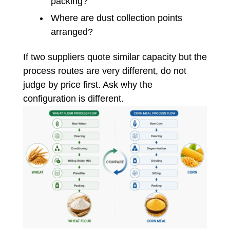
packing?
Where are dust collection points
arranged?
If two suppliers quote similar capacity but the
process routes are very different, do not
judge by price first. Ask why the
configuration is different.