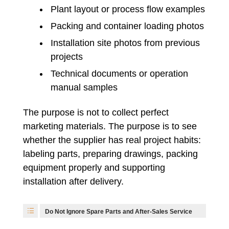
Plant layout or process flow examples
Packing and container loading photos
Installation site photos from previous
projects
Technical documents or operation
manual samples
The purpose is not to collect perfect
marketing materials. The purpose is to see
whether the supplier has real project habits:
labeling parts, preparing drawings, packing
equipment properly and supporting
installation after delivery.
Do Not Ignore Spare Parts and After-Sales Service