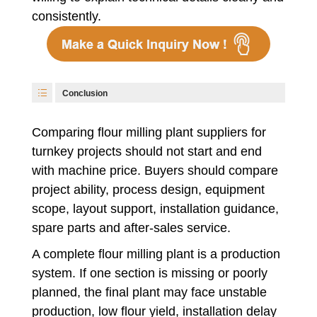
consistently.
Conclusion
Comparing flour milling plant suppliers for
turnkey projects should not start and end
with machine price. Buyers should compare
project ability, process design, equipment
scope, layout support, installation guidance,
spare parts and after-sales service.
A complete flour milling plant is a production
system. If one section is missing or poorly
planned, the final plant may face unstable
production, low flour yield, installation delay