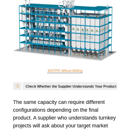
300TPD Wheat Milling
Check Whether the Supplier Understands Your Product
The same capacity can require different
configurations depending on the final
product. A supplier who understands turnkey
projects will ask about your target market