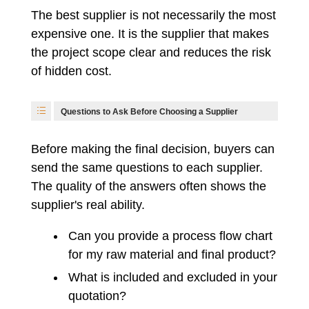
The best supplier is not necessarily the most
expensive one. It is the supplier that makes
the project scope clear and reduces the risk
of hidden cost.
Questions to Ask Before Choosing a Supplier
Before making the final decision, buyers can
send the same questions to each supplier.
The quality of the answers often shows the
supplier's real ability.
Can you provide a process flow chart
for my raw material and final product?
What is included and excluded in your
quotation?