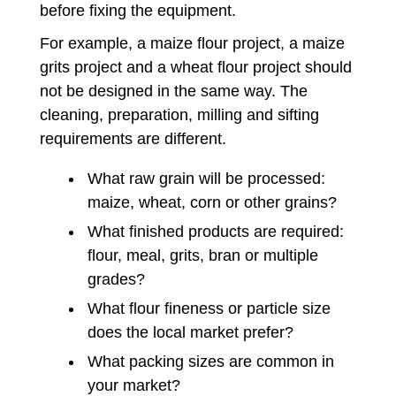
before fixing the equipment.
For example, a maize flour project, a maize
grits project and a wheat flour project should
not be designed in the same way. The
cleaning, preparation, milling and sifting
requirements are different.
What raw grain will be processed:
maize, wheat, corn or other grains?
What finished products are required:
flour, meal, grits, bran or multiple
grades?
What flour fineness or particle size
does the local market prefer?
What packing sizes are common in
your market?