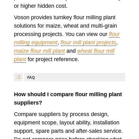
or higher hidden cost.
Voson provides turnkey flour milling plant
solutions for maize, wheat and multi-grain
processing projects. You can view our
flour
milling equipment
,
flour mill plant projects
,
maize flour mill plant
and
wheat flour mill
plant
for project reference.
FAQ
How should I compare flour milling plant
suppliers?
Compare suppliers by process design,
equipment scope, layout ability, installation
support, spare parts and after-sales service.