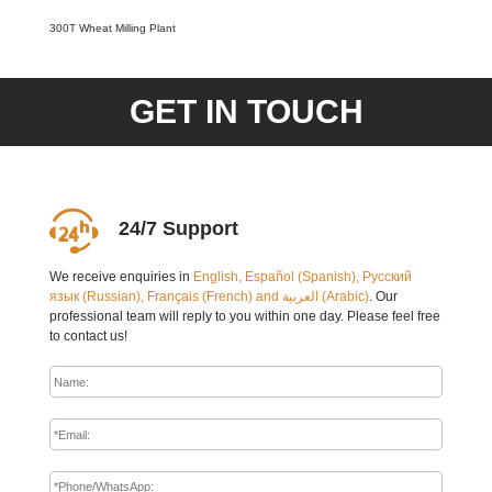
300T Wheat Milling Plant
GET IN TOUCH
24/7 Support
We receive enquiries in
English, Español (Spanish), Русский
язык (Russian), Français (French) and العربية (Arabic)
. Our
professional team will reply to you within one day. Please feel free
to contact us!