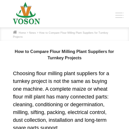
Home
>
News
> How to Compare Flour Milling Plant Suppliers for Turnkey
Projects
How to Compare Flour Milling Plant Suppliers for
Turnkey Projects
Choosing flour milling plant suppliers for a
turnkey project is not the same as buying
one machine. A complete maize or wheat
flour mill plant has many connected parts:
cleaning, conditioning or degermination,
milling, sifting, packing, electrical control,
dust collection, installation and long-term
spare parts support.