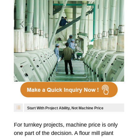
Start With Project Ability, Not Machine Price
For turnkey projects, machine price is only
one part of the decision. A flour mill plant