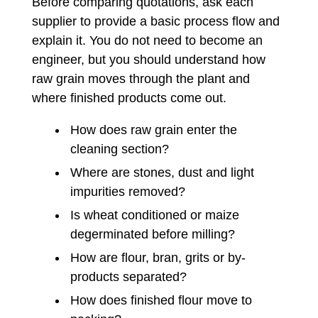
Before comparing quotations, ask each
supplier to provide a basic process flow and
explain it. You do not need to become an
engineer, but you should understand how
raw grain moves through the plant and
where finished products come out.
How does raw grain enter the
cleaning section?
Where are stones, dust and light
impurities removed?
Is wheat conditioned or maize
degerminated before milling?
How are flour, bran, grits or by-
products separated?
How does finished flour move to