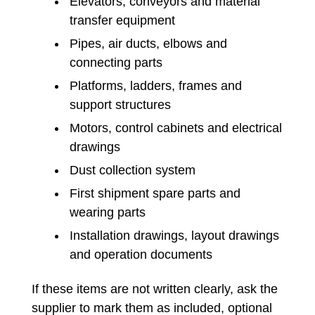
Elevators, conveyors and material
transfer equipment
Pipes, air ducts, elbows and
connecting parts
Platforms, ladders, frames and
support structures
Motors, control cabinets and electrical
drawings
Dust collection system
First shipment spare parts and
wearing parts
Installation drawings, layout drawings
and operation documents
If these items are not written clearly, ask the
supplier to mark them as included, optional