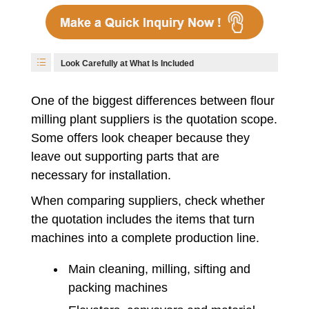
Look Carefully at What Is Included
One of the biggest differences between flour
milling plant suppliers is the quotation scope.
Some offers look cheaper because they
leave out supporting parts that are
necessary for installation.
When comparing suppliers, check whether
the quotation includes the items that turn
machines into a complete production line.
Main cleaning, milling, sifting and
packing machines