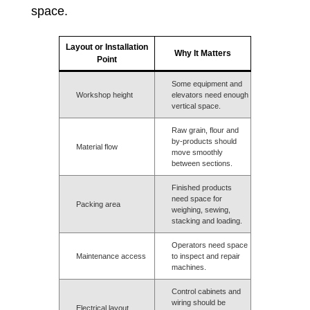
space.
Layout or Installation
Why It Matters
Point
Some equipment and
Workshop height
elevators need enough
vertical space.
Raw grain, flour and
by-products should
Material flow
move smoothly
between sections.
Finished products
need space for
Packing area
weighing, sewing,
stacking and loading.
Operators need space
Maintenance access
to inspect and repair
machines.
Control cabinets and
wiring should be
Electrical layout