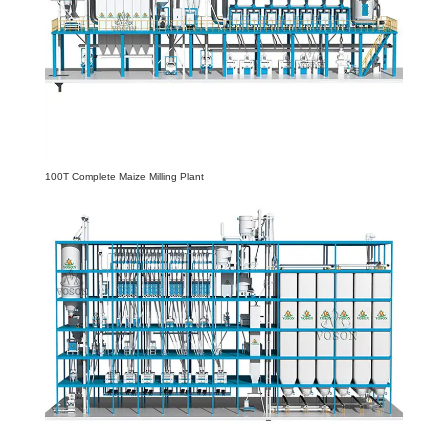
100T Complete Maize Milling Plant