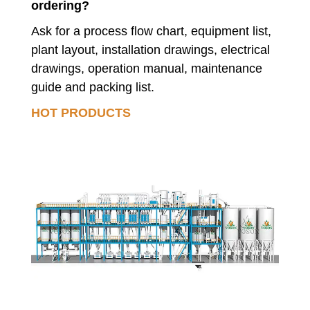
ordering?
Ask for a process flow chart, equipment list,
plant layout, installation drawings, electrical
drawings, operation manual, maintenance
guide and packing list.
HOT PRODUCTS