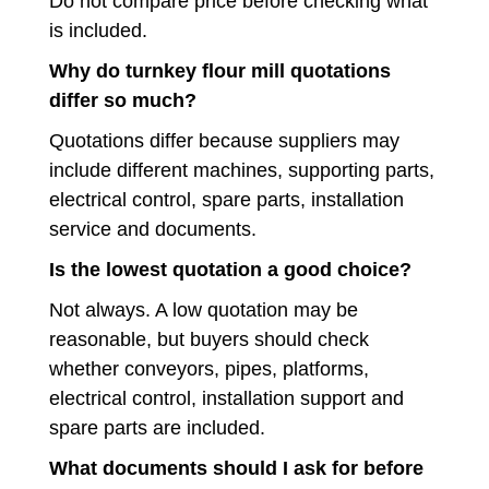
Do not compare price before checking what
is included.
Why do turnkey flour mill quotations
differ so much?
Quotations differ because suppliers may
include different machines, supporting parts,
electrical control, spare parts, installation
service and documents.
Is the lowest quotation a good choice?
Not always. A low quotation may be
reasonable, but buyers should check
whether conveyors, pipes, platforms,
electrical control, installation support and
spare parts are included.
What documents should I ask for before