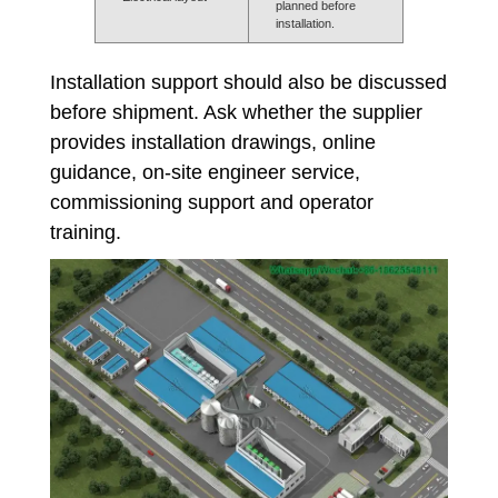
planned before
installation.
Installation support should also be discussed
before shipment. Ask whether the supplier
provides installation drawings, online
guidance, on-site engineer service,
commissioning support and operator
training.