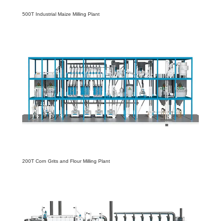
500T Industrial Maize Milling Plant
200T Corn Grits and Flour Milling Plant