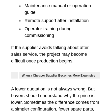
Maintenance manual or operation
guide
Remote support after installation
Operator training during
commissioning
If the supplier avoids talking about after-
sales service, the project may become
difficult once production begins.
When a Cheaper Supplier Becomes More Expensive
A lower quotation is not always wrong. But
buyers should understand why the price is
lower. Sometimes the difference comes from
a simpler configuration, fewer spare parts,