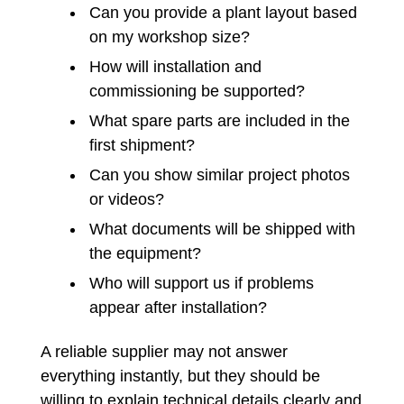
Can you provide a plant layout based
on my workshop size?
How will installation and
commissioning be supported?
What spare parts are included in the
first shipment?
Can you show similar project photos
or videos?
What documents will be shipped with
the equipment?
Who will support us if problems
appear after installation?
A reliable supplier may not answer
everything instantly, but they should be
willing to explain technical details clearly and