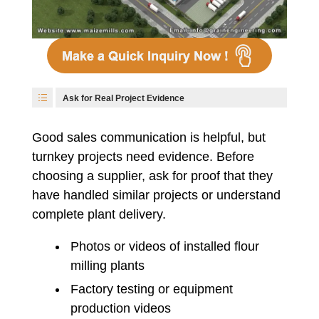
Ask for Real Project Evidence
Good sales communication is helpful, but
turnkey projects need evidence. Before
choosing a supplier, ask for proof that they
have handled similar projects or understand
complete plant delivery.
Photos or videos of installed flour
milling plants
Factory testing or equipment
production videos