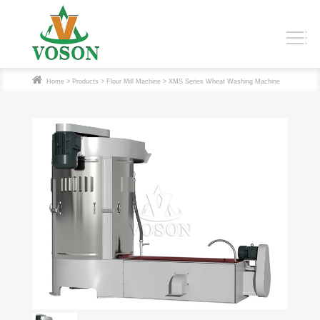
Home
>
Products
>
Flour Mill Machine
> XMS Series Wheat Washing Machine