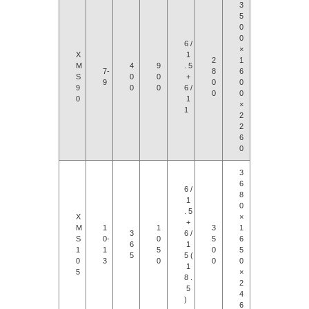
3
5
0
0
6 /
×
X
1
2
1
M
4
9
. 5
7-
8
6
S
0
0
+
9
0
0
9
0
0
6 /
0
0
0
1
×
1
2
2
6
0
3
6
6 /
8
1
0
. 5
X
×
+
M
1
1
3
1
3
6 /
S
0-
0
5
6
6
1
1
1
5
0
5
5
5 (
0
3
0
0
0
1
5
×
8 .
2
5
4
)
6