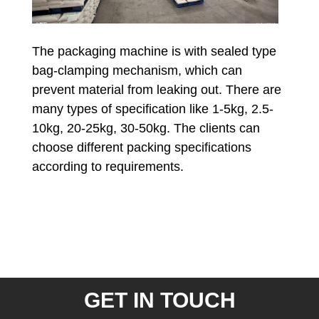
The packaging machine is with sealed type
bag-clamping mechanism, which can
prevent material from leaking out. There are
many types of specification like 1-5kg, 2.5-
10kg, 20-25kg, 30-50kg. The clients can
choose different packing specifications
according to requirements.
GET IN TOUCH