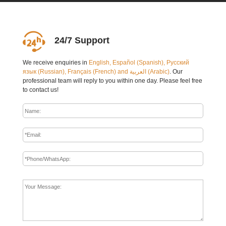
24/7 Support
We receive enquiries in
English, Español (Spanish), Русский
язык (Russian), Français (French) and العربية (Arabic)
. Our
professional team will reply to you within one day. Please feel free
to contact us!