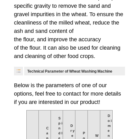
specific gravity to remove the sand and
gravel impurities in the wheat. To ensure the
cleanliness of the milled wheat, reduce the
ash and sand content of
the flour, and improve the accuracy
of the flour. It can also be used for cleaning
and cleaning of other food crops.
Technical Parameter of Wheat Washing Machine
Below is the parameters of one of our
options, feel free to contact for more details
if you are interested in our product!
D
S
o i
p i
D
m
C
n
r y
e
a
d l
P
e
W
n
p
e
o