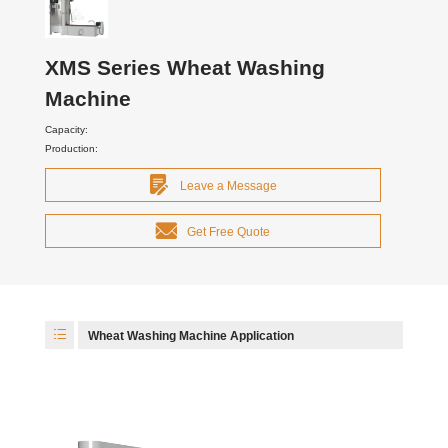
XMS Series Wheat Washing
Machine
Capacity:
Production:
Leave a Message
Get Free Quote
Wheat Washing Machine Application