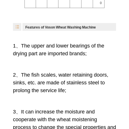
0
Features of Voson Wheat Washing Machine
1、The upper and lower bearings of the
drying part are imported brands;
2、The fish scales, water retaining doors,
sinks, etc. are made of stainless steel to
prolong the service life;
3、It can increase the moisture and
cooperate with the wheat moistening
process to change the special properties and