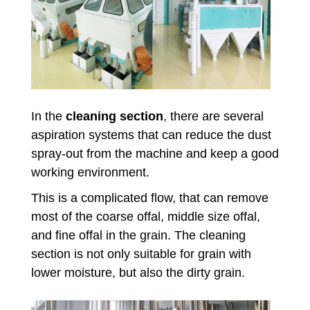
In the
cleaning section
, there are several
aspiration systems that can reduce the dust
spray-out from the machine and keep a good
working environment.
This is a complicated flow, that can remove
most of the coarse offal, middle size offal,
and fine offal in the grain. The cleaning
section is not only suitable for grain with
lower moisture, but also the dirty grain.