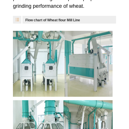
grinding performance of wheat.
Flow chart of Wheat flour Mill Line