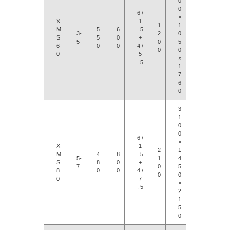
0
0
6 /
×
X
1
1
1
M
5
6
. 5
3-
2
0
S
5
0
+
5
0
5
6
0
0
4 /
0
0
0
5
×
. 5
1
7
6
0
3
1
0
0
6 /
×
X
1
2
1
M
4
8
. 5
5-
1
4
S
8
0
+
7
0
5
8
0
0
4 /
0
0
0
7
×
. 5
2
1
5
0