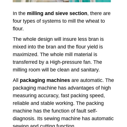
In the
milling and sieve section
, there are
four types of systems to mill the wheat to
flour.
The whole design will insure less bran is
mixed into the bran and the flour yield is
maximized. The whole mill material is
transferred by a High-pressure fan. The
milling room will be clean and sanitary.
All
packaging machines
are automatic. The
packaging machine has advantages of high
measuring accuracy, fast packing speed,
reliable and stable working. The packing
machine has the function of fault self-
diagnosis. Its sewing machine has automatic
sewing and cutting function.