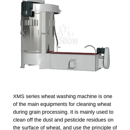
XMS series wheat washing machine is one
of the main equipments for cleaning wheat
during grain processing. It is mainly used to
clean off the dust and pesticide residues on
the surface of wheat, and use the principle of