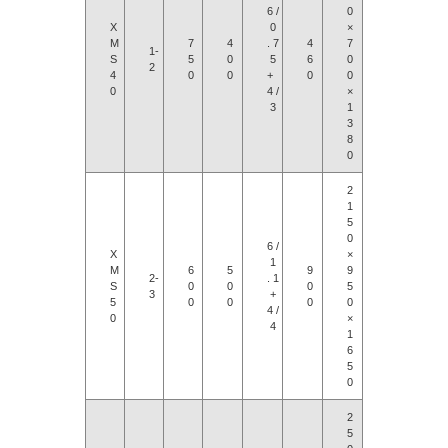
6 /
0
X
0
×
M
7
4
. 7
4
7
1-
S
5
0
5
6
0
2
4
0
0
+
0
0
0
4 /
×
3
1
3
8
0
2
1
5
0
6 /
X
×
1
M
6
5
9
9
2-
. 1
S
0
0
0
5
3
+
5
0
0
0
0
4 /
0
×
4
1
6
5
0
2
5