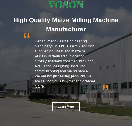
High Quality Maize Milling Machine
Manufacturer
“
Henan Voson Grain Engineering
Machinery Co. Ltd. is a A to Z solution
supplier for wheat and maize mill.
VOSON is dedicated in offering
turnkey solutions from manufacturing,
evaluating, designing, installing,
commissioning and maintenance.
We are not just selling products, we
are selling you a brighter and greener
”
future.
Learn More