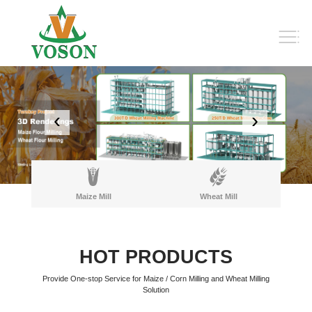
‹
›
Maize Mill
Wheat Mill
HOT PRODUCTS
Provide One-stop Service for Maize / Corn Milling and Wheat Milling
Solution