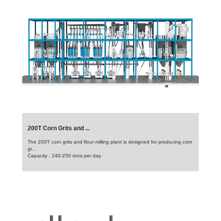
200T Corn Grits and ...
The 200T corn grits and flour milling plant is designed for producing corn
gr...
Capacity : 240-250 tons per day