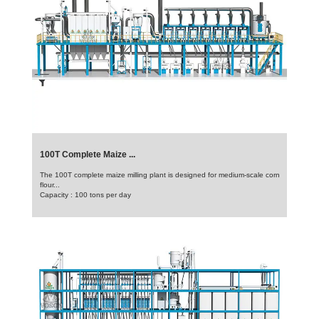
100T Complete Maize ...
The 100T complete maize milling plant is designed for medium-scale corn
flour...
Capacity : 100 tons per day