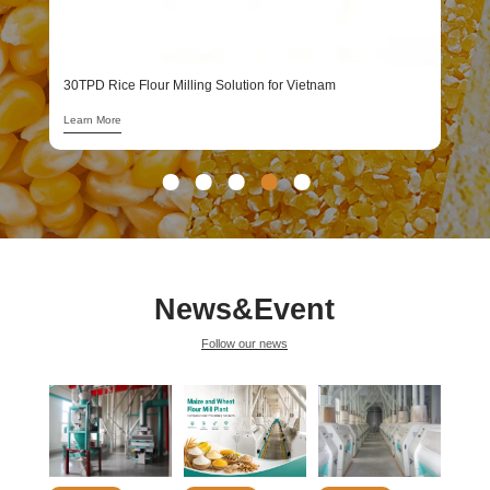
1
L
30TPD Rice Flour Milling Solution for Vietnam
Learn More
News&Event
Follow our news