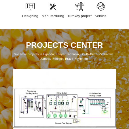
Designing
Manufacturing
Turnkey project
Service
PROJECTS CENTER
We have projects in Uganda, Kenya, Tanzania, South Africa, Zimbabwe,
Zambia, Ethiopia, Brazil, Egypt etc.