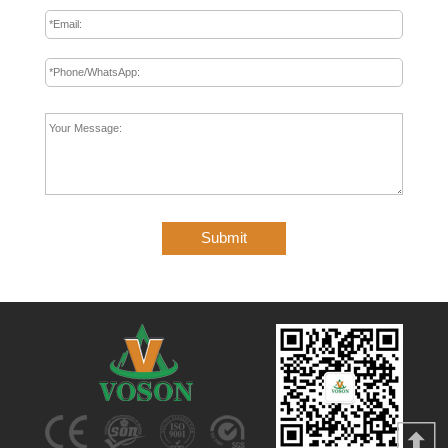
Submit