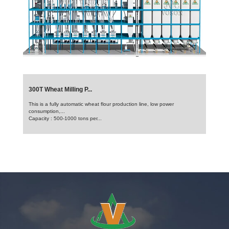
300T Wheat Milling P...
This is a fully automatic wheat flour production line, low power
consumption,...
Capacity : 500-1000 tons per...