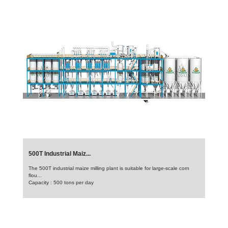
500T Industrial Maiz...
The 500T industrial maize milling plant is suitable for large-scale corn
flou...
Capacity : 500 tons per day