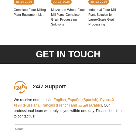
Jul-14-2026
Jul-13-2026
Jul-13-2026
Complete Flour Milling
Industrial Flour Mill
Maize and Wheat Flour
Plant Equipment List
Plant Solution for
Mill Plant: Complete
Large-Scale Grain
Grain Processing
Processing
Solutions
GET IN TOUCH
24/7 Support
We receive enquiries in
English, Español (Spanish), Русский
язык (Russian), Français (French) and العربية (Arabic)
. Our
professional team will reply to you within one day. Please feel free
to contact us!