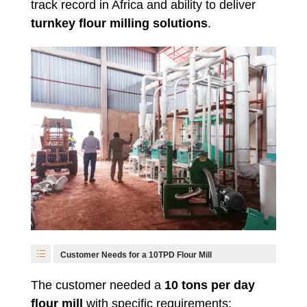
track record in Africa and ability to deliver
turnkey flour milling solutions
.
Customer Needs for a 10TPD Flour Mill
The customer needed a
10 tons per day
flour mill
with specific requirements: