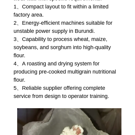
1、Compact layout to fit within a limited
factory area.
2、Energy-efficient machines suitable for
unstable power supply in Burundi.
3、Capability to process wheat, maize,
soybeans, and sorghum into high-quality
flour.
4、A roasting and drying system for
producing pre-cooked multigrain nutritional
flour.
5、Reliable supplier offering complete
service from design to operator training.