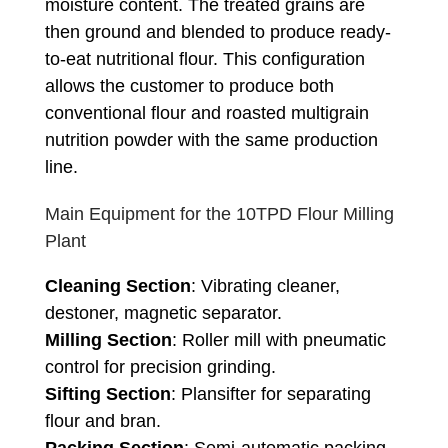
moisture content. The treated grains are
then ground and blended to produce ready-
to-eat nutritional flour. This configuration
allows the customer to produce both
conventional flour and roasted multigrain
nutrition powder with the same production
line.
Main Equipment for the 10TPD Flour Milling
Plant
Cleaning Section
: Vibrating cleaner,
destoner, magnetic separator.
Milling Section
: Roller mill with pneumatic
control for precision grinding.
Sifting Section
: Plansifter for separating
flour and bran.