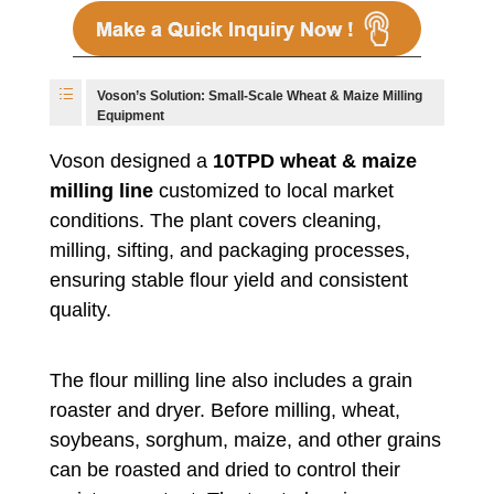
Voson’s Solution: Small-Scale Wheat & Maize Milling
Equipment
Voson designed a
10TPD wheat & maize
milling line
customized to local market
conditions. The plant covers cleaning,
milling, sifting, and packaging processes,
ensuring stable flour yield and consistent
quality.
The flour milling line also includes a grain
roaster and dryer. Before milling, wheat,
soybeans, sorghum, maize, and other grains
can be roasted and dried to control their