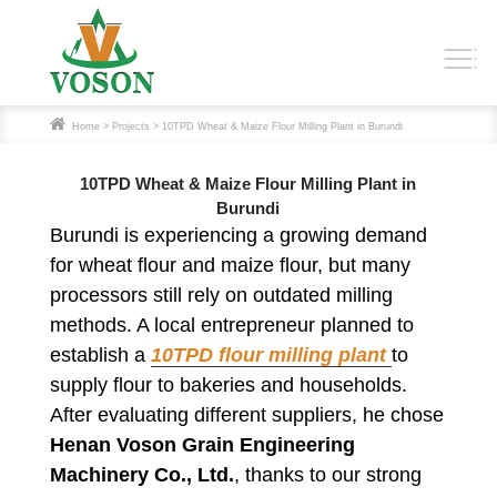
Home
>
Projects
> 10TPD Wheat & Maize Flour Milling Plant in Burundi
10TPD Wheat & Maize Flour Milling Plant in
Burundi
Burundi is experiencing a growing demand
for wheat flour and maize flour, but many
processors still rely on outdated milling
methods. A local entrepreneur planned to
establish a
10TPD flour milling plant
to
supply flour to bakeries and households.
After evaluating different suppliers, he chose
Henan Voson Grain Engineering
Machinery Co., Ltd.
, thanks to our strong