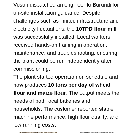
Voson dispatched an engineer to Burundi for
on-site installation guidance. Despite
challenges such as limited infrastructure and
electricity fluctuations, the
10TPD flour mill
was successfully installed. Local workers
received hands-on training in operation,
maintenance, and troubleshooting, ensuring
the plant could be run independently after
commissioning.
The plant started operation on schedule and
now produces
10 tons per day of wheat
flour and maize flour
. The output meets the
needs of both local bakeries and
households. The customer reported stable
machine performance, high flour quality, and
low running costs.