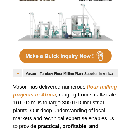
Voson – Turnkey Flour Milling Plant Supplier in Africa
Voson has delivered numerous
flour milling
projects in Africa
, ranging from small-scale
10TPD mills to large 300TPD industrial
plants. Our deep understanding of local
markets and technical expertise enables us
to provide
practical, profitable, and