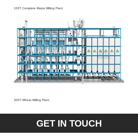
100T Complete Maize Milling Plant
300T Wheat Milling Plant
GET IN TOUCH