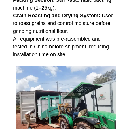
Packing Section
: Semi-automatic packing
machine (1–25kg).
Grain Roasting and Drying System:
Used
to roast grains and control moisture before
grinding nutritional flour.
All equipment was pre-assembled and
tested in China before shipment, reducing
installation time on site.