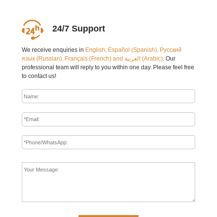
24/7 Support
We receive enquiries in
English, Español (Spanish), Русский
язык (Russian), Français (French) and العربية (Arabic)
. Our
professional team will reply to you within one day. Please feel free
to contact us!