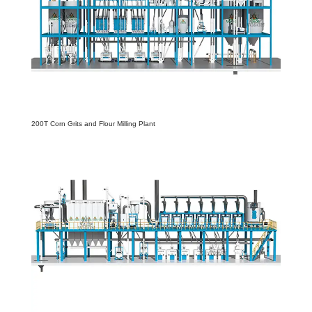
200T Corn Grits and Flour Milling Plant