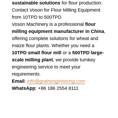
sustainable solutions
for flour production.
Contact Voson for Flour Milling Equipment
from 10TPD to 500TPD
Voson Machinery is a professional
flour
milling equipment manufacturer in China
,
offering complete solutions for wheat and
maize flour plants. Whether you need a
10TPD small flour mill
or a
500TPD large-
scale milling plant
, we provide turnkey
engineering service to meet your
requirements.
Email
:
info@grainengineering.com
WhatsApp
: +86 186 2554 8111