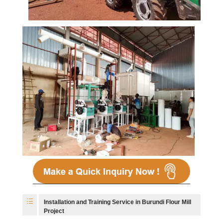
Installation and Training Service in Burundi Flour Mill
Project