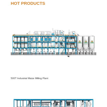
HOT PRODUCTS
500T Industrial Maize Milling Plant