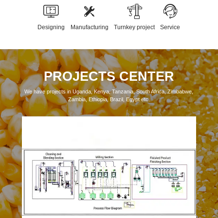
Designing
Manufacturing
Turnkey project
Service
PROJECTS CENTER
We have projects in Uganda, Kenya, Tanzania, South Africa, Zimbabwe,
Zambia, Ethiopia, Brazil, Egypt etc.