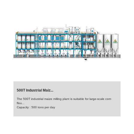
500T Industrial Maiz...
The 500T industrial maize milling plant is suitable for large-scale corn
flou...
Capacity : 500 tons per day