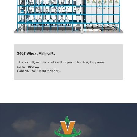
300T Wheat Milling P...
This is a fully automatic wheat flour production line, low power
consumption,...
Capacity : 500-1000 tons per...