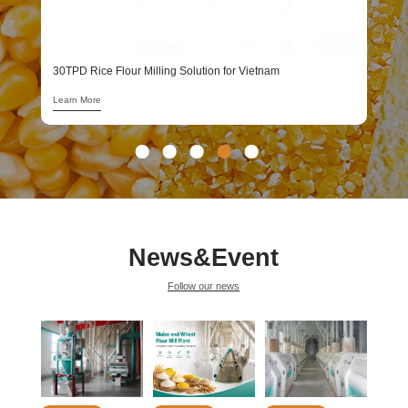
1
L
30TPD Rice Flour Milling Solution for Vietnam
Learn More
News&Event
Follow our news