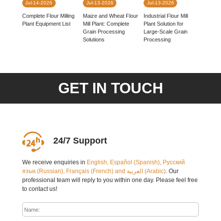
Jul-14-2026
Jul-13-2026
Jul-13-2026
Complete Flour Milling
Industrial Flour Mill
Maize and Wheat Flour
Plant Equipment List
Plant Solution for
Mill Plant: Complete
Large-Scale Grain
Grain Processing
Processing
Solutions
GET IN TOUCH
24/7 Support
We receive enquiries in
English, Español (Spanish), Русский
язык (Russian), Français (French) and العربية (Arabic)
. Our
professional team will reply to you within one day. Please feel free
to contact us!