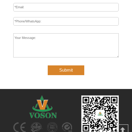
Submit