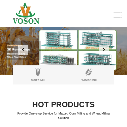
‹
›
Maize Mill
Wheat Mill
HOT PRODUCTS
Provide One-stop Service for Maize / Corn Milling and Wheat Milling
Solution