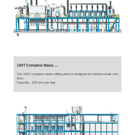
100T Complete Maize ...
The 100T complete maize milling plant is designed for medium-scale corn
flour...
Capacity : 100 tons per day