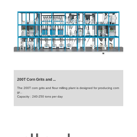
200T Corn Grits and ...
The 200T corn grits and flour milling plant is designed for producing corn
gr...
Capacity : 240-250 tons per day