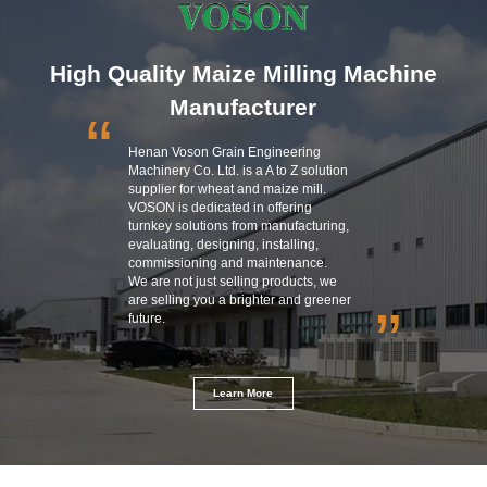
High Quality Maize Milling Machine
Manufacturer
“
Henan Voson Grain Engineering
Machinery Co. Ltd. is a A to Z solution
supplier for wheat and maize mill.
VOSON is dedicated in offering
turnkey solutions from manufacturing,
evaluating, designing, installing,
commissioning and maintenance.
We are not just selling products, we
are selling you a brighter and greener
”
future.
Learn More