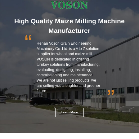
High Quality Maize Milling Machine
Manufacturer
“
Henan Voson Grain Engineering
Machinery Co. Ltd. is a A to Z solution
supplier for wheat and maize mill.
VOSON is dedicated in offering
turnkey solutions from manufacturing,
evaluating, designing, installing,
commissioning and maintenance.
We are not just selling products, we
are selling you a brighter and greener
”
future.
Learn More