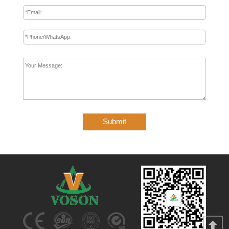
Submit