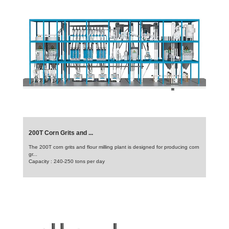
200T Corn Grits and ...
The 200T corn grits and flour milling plant is designed for producing corn
gr...
Capacity : 240-250 tons per day