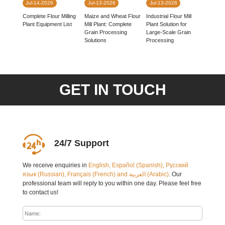
Jul-14-2026
Jul-13-2026
Jul-13-2026
Complete Flour Milling
Industrial Flour Mill
Maize and Wheat Flour
Plant Equipment List
Plant Solution for
Mill Plant: Complete
Large-Scale Grain
Grain Processing
Processing
Solutions
GET IN TOUCH
24/7 Support
We receive enquiries in
English, Español (Spanish), Русский
язык (Russian), Français (French) and العربية (Arabic)
. Our
professional team will reply to you within one day. Please feel free
to contact us!