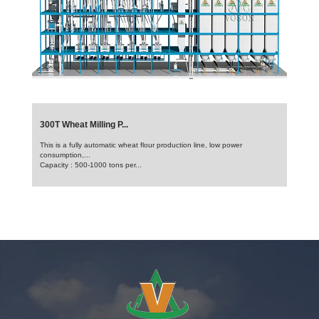
300T Wheat Milling P...
This is a fully automatic wheat flour production line, low power
consumption,...
Capacity : 500-1000 tons per...