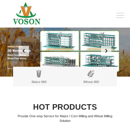
‹
›
Maize Mill
Wheat Mill
HOT PRODUCTS
Provide One-stop Service for Maize / Corn Milling and Wheat Milling
Solution