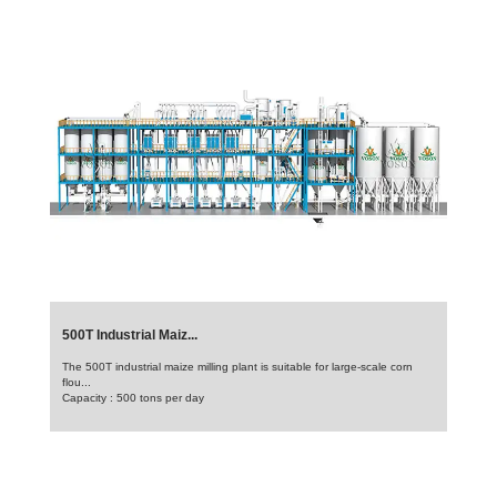
500T Industrial Maiz...
The 500T industrial maize milling plant is suitable for large-scale corn
flou...
Capacity : 500 tons per day