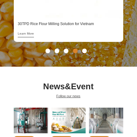
1
L
30TPD Rice Flour Milling Solution for Vietnam
Learn More
News&Event
Follow our news