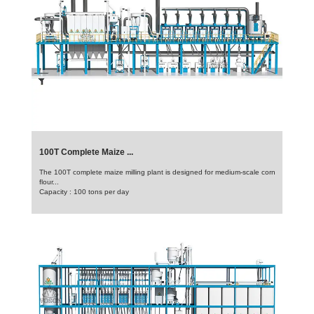
100T Complete Maize ...
The 100T complete maize milling plant is designed for medium-scale corn
flour...
Capacity : 100 tons per day