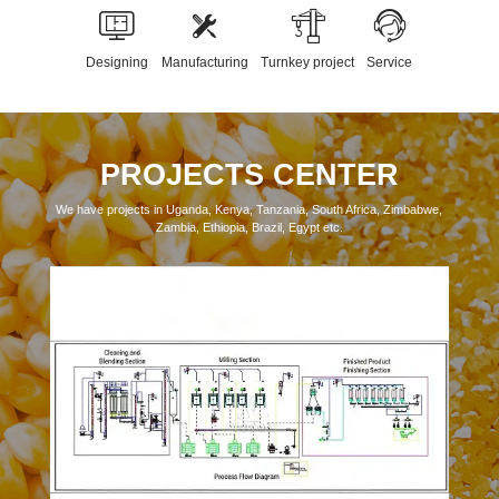
Designing
Manufacturing
Turnkey project
Service
PROJECTS CENTER
We have projects in Uganda, Kenya, Tanzania, South Africa, Zimbabwe,
Zambia, Ethiopia, Brazil, Egypt etc.