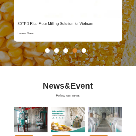
1
L
30TPD Rice Flour Milling Solution for Vietnam
Learn More
News&Event
Follow our news