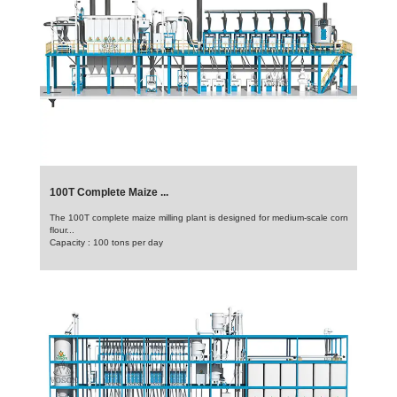
100T Complete Maize ...
The 100T complete maize milling plant is designed for medium-scale corn
flour...
Capacity : 100 tons per day