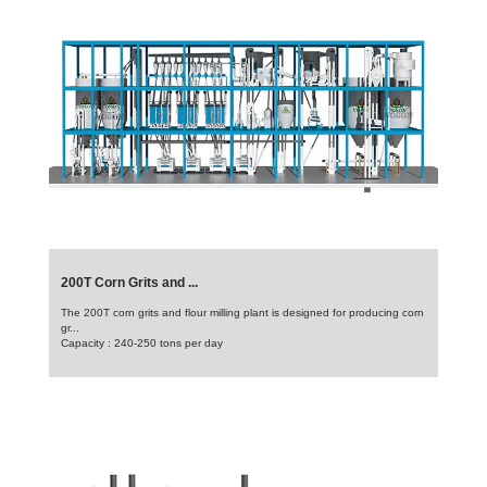
200T Corn Grits and ...
The 200T corn grits and flour milling plant is designed for producing corn
gr...
Capacity : 240-250 tons per day