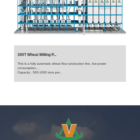
300T Wheat Milling P...
This is a fully automatic wheat flour production line, low power
consumption,...
Capacity : 500-1000 tons per...