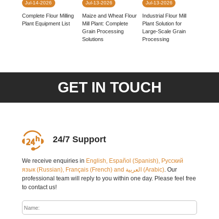
Jul-14-2026
Jul-13-2026
Jul-13-2026
Complete Flour Milling
Industrial Flour Mill
Maize and Wheat Flour
Plant Equipment List
Plant Solution for
Mill Plant: Complete
Large-Scale Grain
Grain Processing
Processing
Solutions
GET IN TOUCH
24/7 Support
We receive enquiries in
English, Español (Spanish), Русский
язык (Russian), Français (French) and العربية (Arabic)
. Our
professional team will reply to you within one day. Please feel free
to contact us!