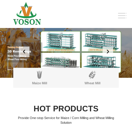
‹
›
Maize Mill
Wheat Mill
HOT PRODUCTS
Provide One-stop Service for Maize / Corn Milling and Wheat Milling
Solution