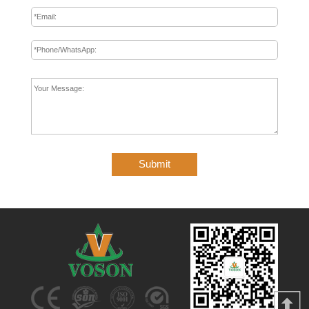
Submit