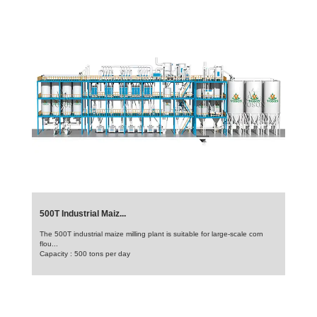
500T Industrial Maiz...
The 500T industrial maize milling plant is suitable for large-scale corn
flou...
Capacity : 500 tons per day