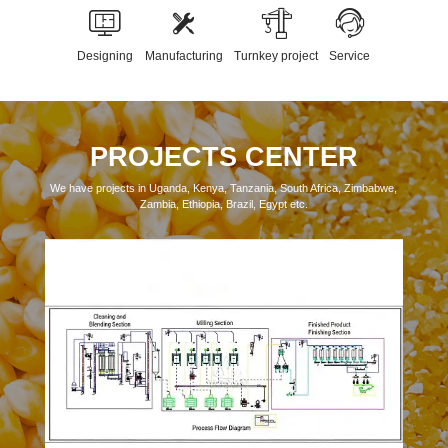
Designing
Manufacturing
Turnkey project
Service
PROJECTS CENTER
We have projects in Uganda, Kenya, Tanzania, South Africa, Zimbabwe,
Zambia, Ethiopia, Brazil, Egypt etc.