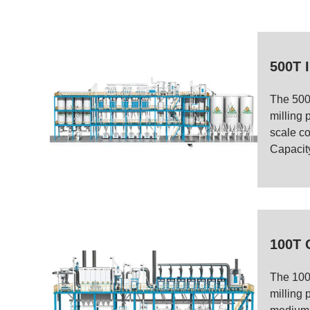
500T I
The 500
milling p
scale cor
Capacity
100T 
The 100
milling 