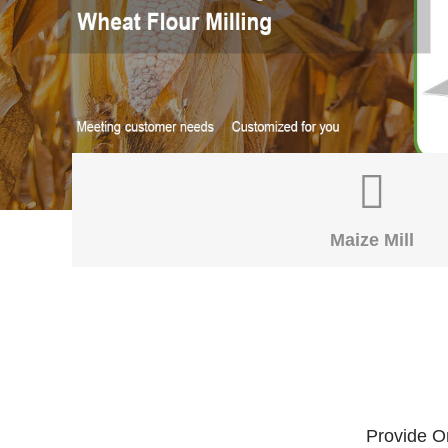
Maize Mill
Provide On