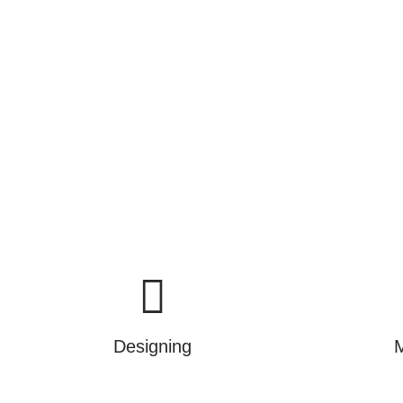
commissioning and mainten
We are not just selling produ
Designing
M