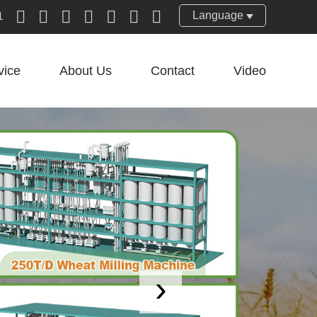
Language
1
vice
About Us
Contact
Video
›