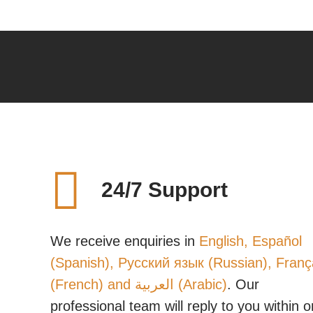
24/7 Support
We receive enquiries in
English, Español
(Spanish), Русский язык (Russian), Franç
(French) and العربية (Arabic)
. Our
professional team will reply to you within 