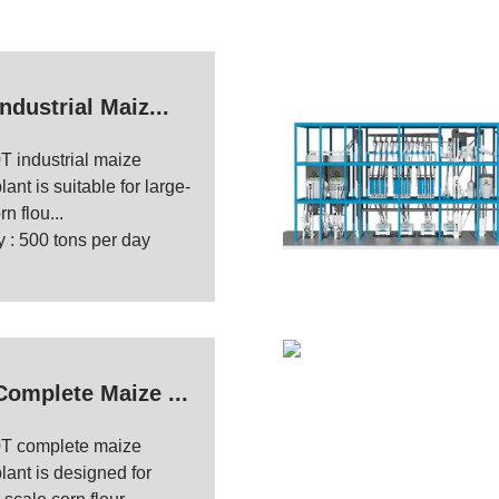
ndustrial Maiz...
T industrial maize
lant is suitable for large-
n flou...
 : 500 tons per day
Complete Maize ...
T complete maize
plant is designed for