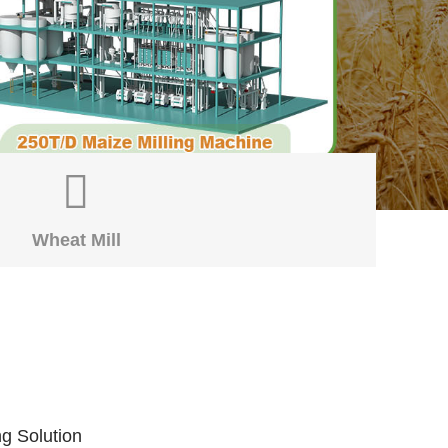
Wheat Mill
ng Solution