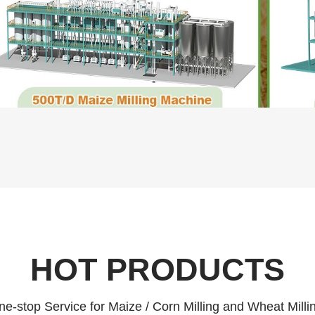
HOT PRODUCTS
e-stop Service for Maize / Corn Milling and Wheat Milli