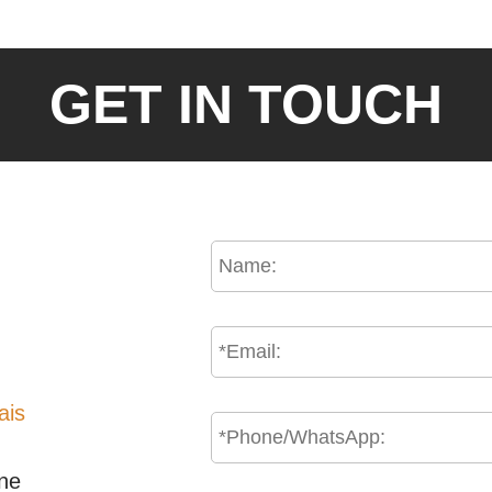
GET IN TOUCH
ais
one