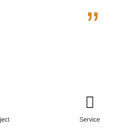
”
e.
ject
Service