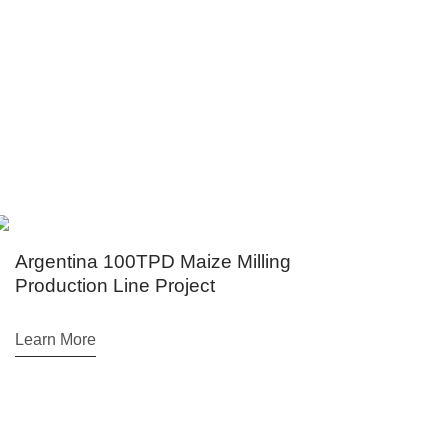
hiopia, Brazil, Egypt etc.
entina 100TPD Maize Milling
Air Cush
uction Line Project
Milling 
n More
Learn Mor