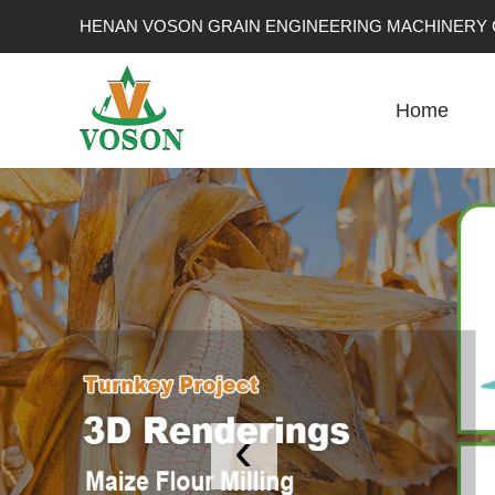
HENAN VOSON GRAIN ENGINEERING MACHINERY C
Home
‹