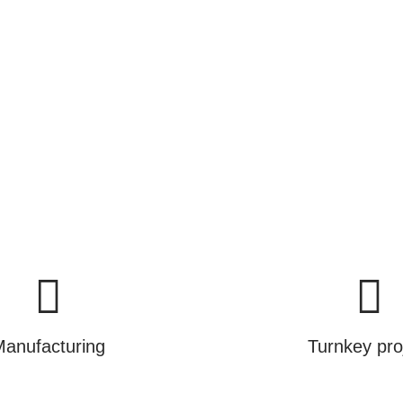
ance.
cts, we are selling you a brighter and greener futur
Learn More
anufacturing
Turnkey pro