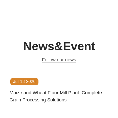
News&Event
Follow our news
Jul-13-2026
Maize and Wheat Flour Mill Plant: Complete
Grain Processing Solutions