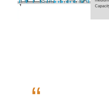
medium-s
Capacity
High Quali
“
Henan Voson Grain Engineerin
VOSON is dedicated in offeri