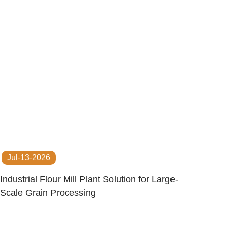
Jul-13-2026
Industrial Flour Mill Plant Solution for Large-
Scale Grain Processing