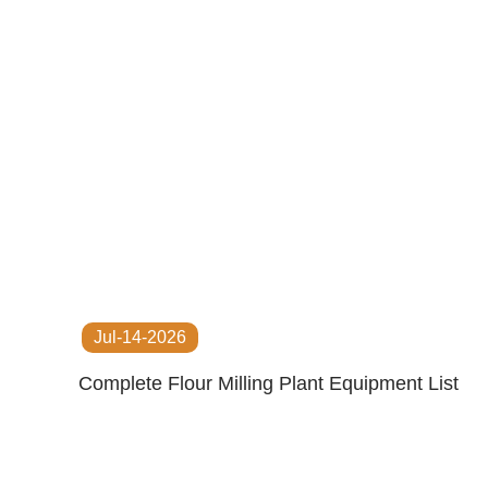
Jul-14-2026
Complete Flour Milling Plant Equipment List