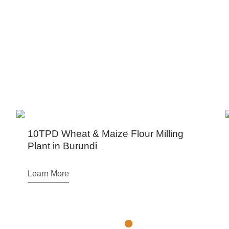
PROJECTS CENTER
a, Kenya, Tanzania, South Africa, Zimbabwe, Zambia, Et
10TPD Wheat & Maize Flour Milling
Arg
Plant in Burundi
Prod
Learn More
Lear