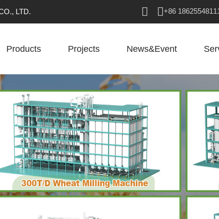
+86 1862554811
O., LTD.
Products
Projects
News&Event
Ser