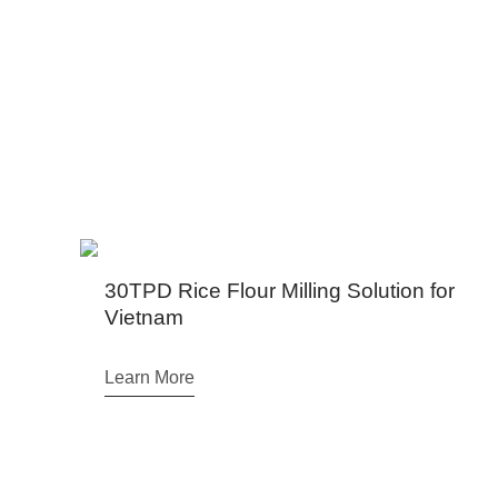
We have projects in Ugand
30TPD Rice Flour Milling Solution for
Vietnam
Learn More