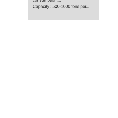
consumption,...
Capacity : 500-1000 tons per...
anufacturer
 for wheat and maize mill.
, designing, installing,