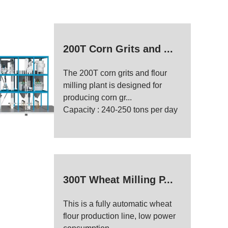
200T Corn Grits and ...
The 200T corn grits and flour
milling plant is designed for
producing corn gr...
Capacity : 240-250 tons per day
300T Wheat Milling P...
This is a fully automatic wheat
flour production line, low power