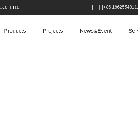
+86 1862554811
O., LTD.
Products
Projects
News&Event
Ser