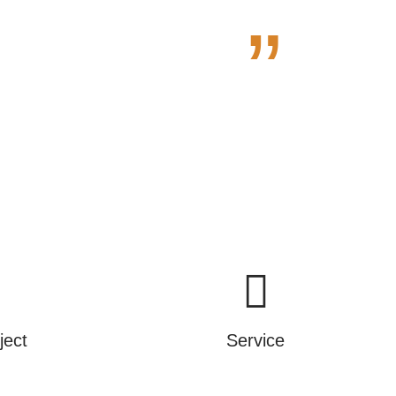
”
e.
ject
Service