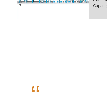
medium-s
Capacity
High Quali
“
Henan Voson Grain Engineerin
VOSON is dedicated in offeri