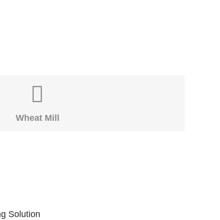
Wheat Mill
ng Solution