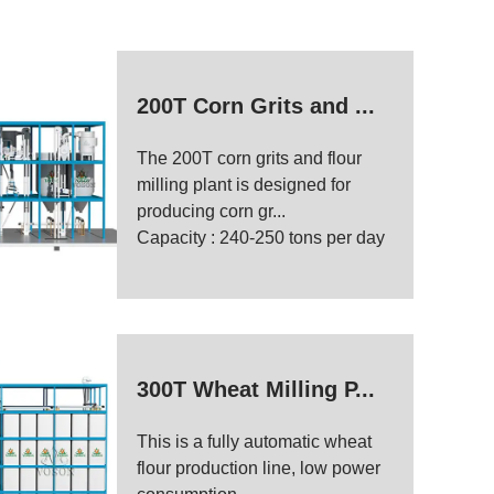
200T Corn Grits and ...
The 200T corn grits and flour
milling plant is designed for
producing corn gr...
Capacity : 240-250 tons per day
300T Wheat Milling P...
This is a fully automatic wheat
flour production line, low power