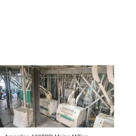
hiopia, Brazil, Egypt etc.