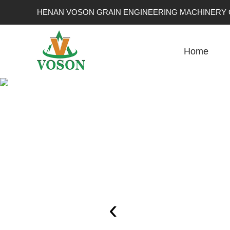
HENAN VOSON GRAIN ENGINEERING MACHINERY C
Home
‹