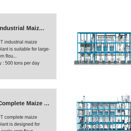
ndustrial Maiz...
T industrial maize
lant is suitable for large-
n flou...
 : 500 tons per day
Complete Maize ...
T complete maize
plant is designed for