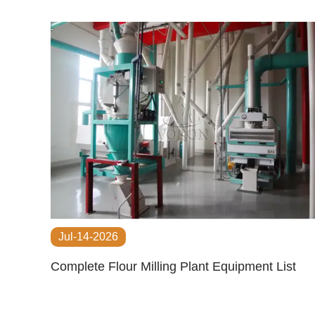
Jul-14-2026
Complete Flour Milling Plant Equipment List