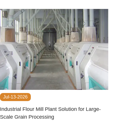
Jul-13-2026
Industrial Flour Mill Plant Solution for Large-
Scale Grain Processing