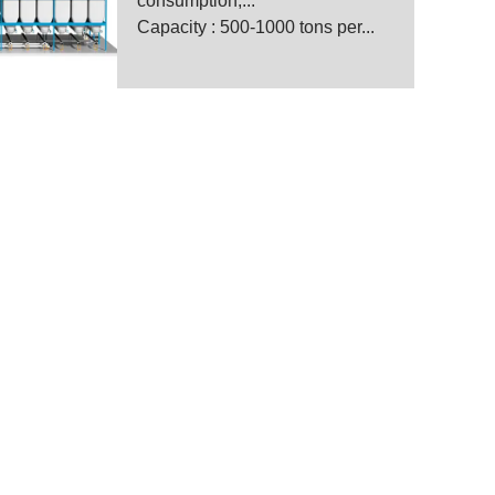
consumption,...
Capacity : 500-1000 tons per...
anufacturer
 for wheat and maize mill.
, designing, installing,