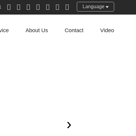
Language
1
vice
About Us
Contact
Video
›