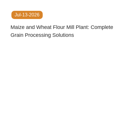
Jul-13-2026
Maize and Wheat Flour Mill Plant: Complete
Grain Processing Solutions