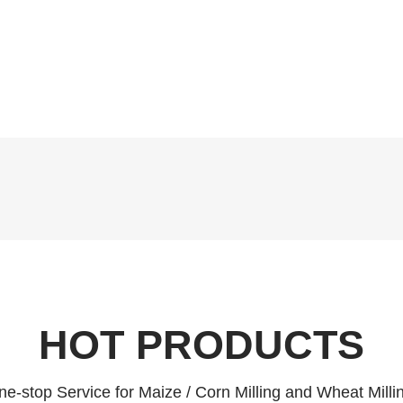
HOT PRODUCTS
e-stop Service for Maize / Corn Milling and Wheat Milli