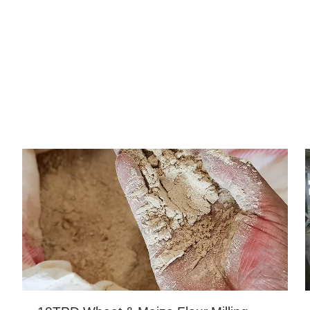
PROJECTS CENTER
a, Kenya, Tanzania, South Africa, Zimbabwe, Zambia, Et