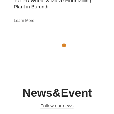
t & Maize Flour Milling
Argentina 100T
rundi
Production Line
Learn More
News&Event
Follow our news