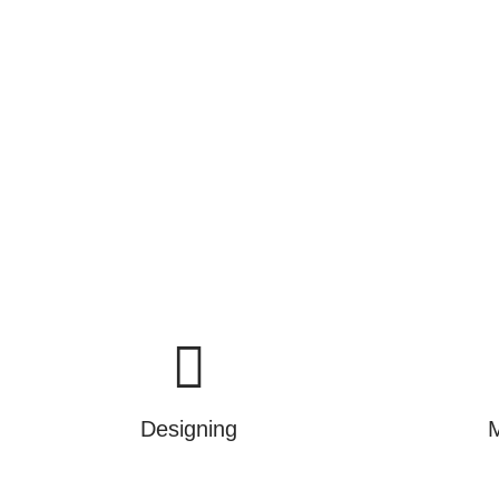
commissioning and mainten
We are not just selling produ
Designing
M