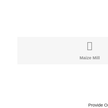
Maize Mill
Provide On