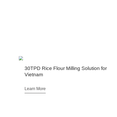
We have projects in Ugand
Rice Flour Milling Solution for
am
ore