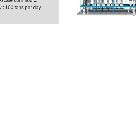
cale corn flour...
 : 100 tons per day
ty Maize Milling Machine M
g Machinery Co. Ltd. is a A to Z solution supplier
ng turnkey solutions from manufacturing, evaluating