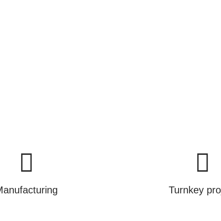
ance.
cts, we are selling you a brighter and greener futur
Learn More
anufacturing
Turnkey pro