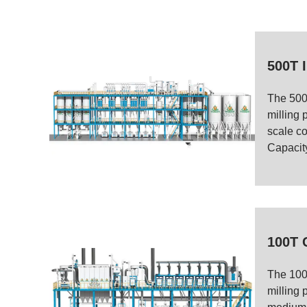
500T I
The 500
milling p
scale cor
Capacity
100T 
The 100
milling 