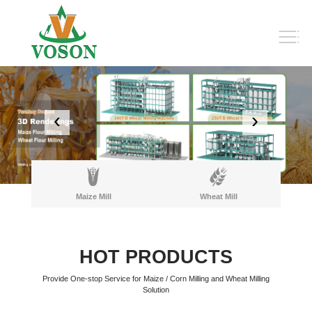
‹
›
Maize Mill
Wheat Mill
HOT PRODUCTS
Provide One-stop Service for Maize / Corn Milling and Wheat Milling
Solution