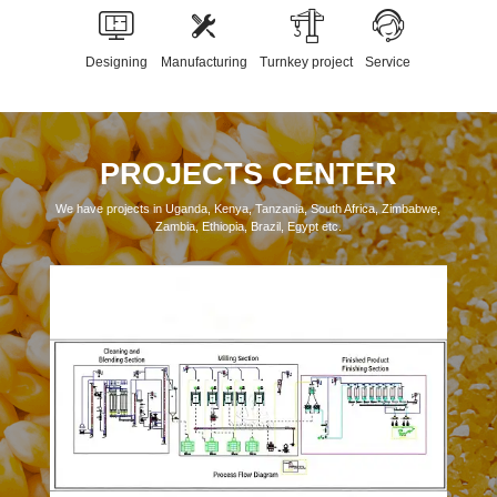
Designing
Manufacturing
Turnkey project
Service
PROJECTS CENTER
We have projects in Uganda, Kenya, Tanzania, South Africa, Zimbabwe,
Zambia, Ethiopia, Brazil, Egypt etc.