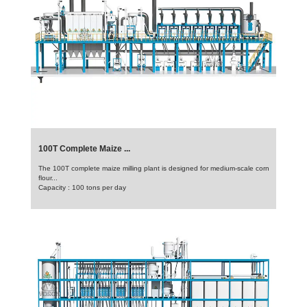
100T Complete Maize ...
The 100T complete maize milling plant is designed for medium-scale corn
flour...
Capacity : 100 tons per day