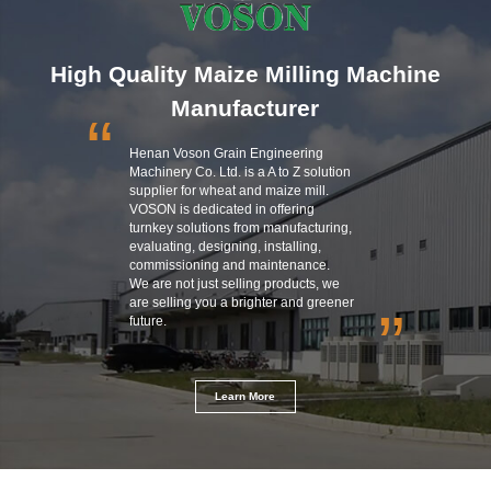
High Quality Maize Milling Machine
Manufacturer
“
Henan Voson Grain Engineering
Machinery Co. Ltd. is a A to Z solution
supplier for wheat and maize mill.
VOSON is dedicated in offering
turnkey solutions from manufacturing,
evaluating, designing, installing,
commissioning and maintenance.
We are not just selling products, we
are selling you a brighter and greener
”
future.
Learn More