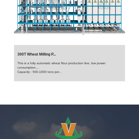
300T Wheat Milling P...
This is a fully automatic wheat flour production line, low power
consumption,...
Capacity : 500-1000 tons per...