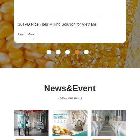
1
L
30TPD Rice Flour Milling Solution for Vietnam
Learn More
News&Event
Follow our news