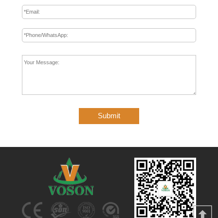
Submit