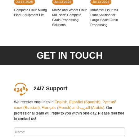
Jul-14-2026
Jul-13-2026
Jul-13-2026
Complete Flour Milling
Industrial Flour Mill
Maize and Wheat Flour
Plant Equipment List
Plant Solution for
Mill Plant: Complete
Large-Scale Grain
Grain Processing
Processing
Solutions
GET IN TOUCH
24/7 Support
We receive enquiries in
English, Español (Spanish), Русский
язык (Russian), Français (French) and العربية (Arabic)
. Our
professional team will reply to you within one day. Please feel free
to contact us!