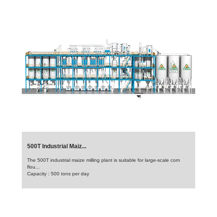
500T Industrial Maiz...
The 500T industrial maize milling plant is suitable for large-scale corn
flou...
Capacity : 500 tons per day