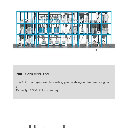
200T Corn Grits and ...
The 200T corn grits and flour milling plant is designed for producing corn
gr...
Capacity : 240-250 tons per day