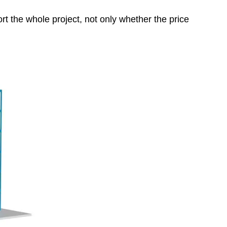
rt the whole project, not only whether the price