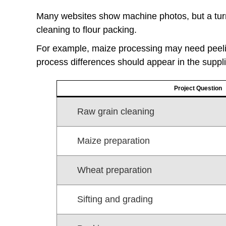
Many websites show machine photos, but a turn
cleaning to flour packing.
For example, maize processing may need peeli
process differences should appear in the suppli
Project Question
Raw grain cleaning
Maize preparation
Wheat preparation
Sifting and grading