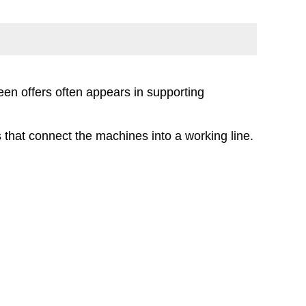
en offers often appears in supporting
s that connect the machines into a working line.