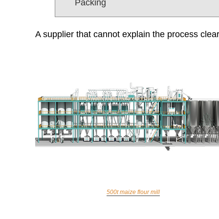
Packing
A supplier that cannot explain the process clear
500t maize flour mill