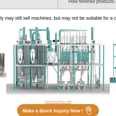
How finished products
ly may still sell machines, but may not be suitable for a 
50t wheat flour mill