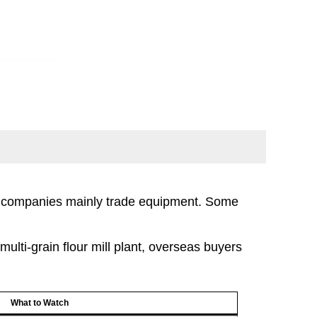
e companies mainly trade equipment. Some
lti-grain flour mill plant, overseas buyers
What to Watch