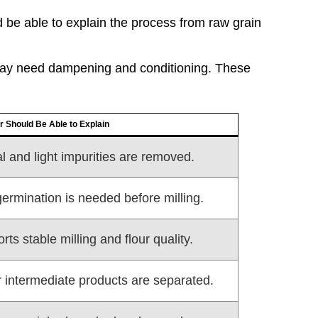
be able to explain the process from raw grain
may need dampening and conditioning. These
r Should Be Able to Explain
l and light impurities are removed.
ermination is needed before milling.
ts stable milling and flour quality.
or intermediate products are separated.