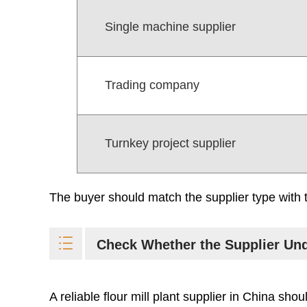
Single machine supplier
Trading company
Turnkey project supplier
The buyer should match the supplier type with t
Check Whether the Supplier Und
A reliable flour mill plant supplier in China sho