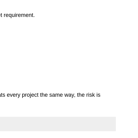
et requirement.
ats every project the same way, the risk is