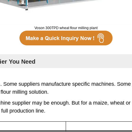
Voson 300TPD wheat flour milling plant
lier You Need
le. Some suppliers manufacture specific machines. Som
lour milling solution.
ine supplier may be enough. But for a maize, wheat or mu
ull production line.