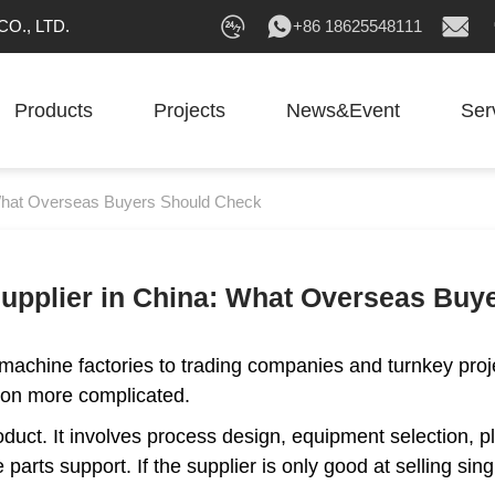
O., LTD.
+86 18625548111
Products
Projects
News&Event
Ser
: What Overseas Buyers Should Check
 Supplier in China: What Overseas Bu
 machine factories to trading companies and turnkey proj
tion more complicated.
oduct. It involves process design, equipment selection, pl
 parts support. If the supplier is only good at selling s