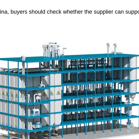
China, buyers should check whether the supplier can suppo