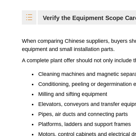
Verify the Equipment Scope Car
When comparing Chinese suppliers, buyers shou
equipment and small installation parts.
A complete plant offer should not only include t
Cleaning machines and magnetic separa
Conditioning, peeling or degermination
Milling and sifting equipment
Elevators, conveyors and transfer equi
Pipes, air ducts and connecting parts
Platforms, ladders and support frames
Motors, control cabinets and electrical 