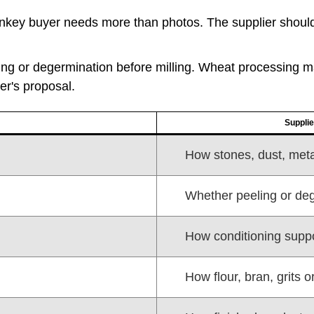
key buyer needs more than photos. The supplier should 
ng or degermination before milling. Wheat processing 
er's proposal.
Supplie
How stones, dust, meta
Whether peeling or deg
How conditioning suppor
How flour, bran, grits 