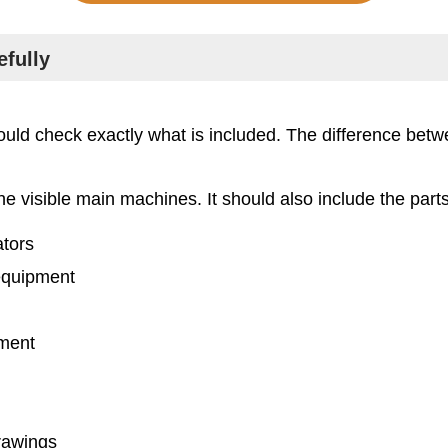
efully
ld check exactly what is included. The difference betwe
he visible main machines. It should also include the part
tors
 equipment
pment
drawings