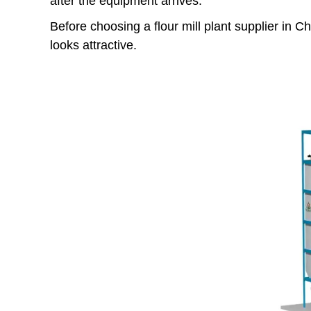
after the equipment arrives.
Before choosing a flour mill plant supplier in 
looks attractive.