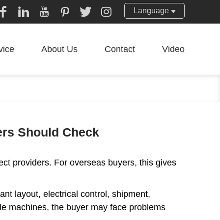
Language
vice
About Us
Contact
Video
yers Should Check
ect providers. For overseas buyers, this gives
ant layout, electrical control, shipment,
ingle machines, the buyer may face problems