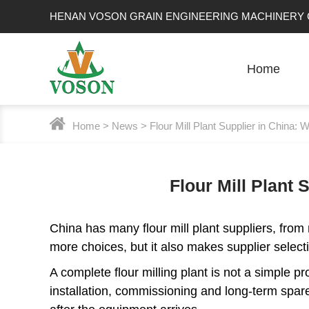
HENAN VOSON GRAIN ENGINEERING MACHINERY C
Home
Home
>
News
> Flour Mill Plant Supplier in China
Flour Mill Plant
China has many flour mill plant suppliers, from
more choices, but it also makes supplier selec
A complete flour milling plant is not a simple pr
installation, commissioning and long-term spare