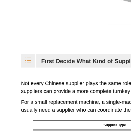
First Decide What Kind of Supp
Not every Chinese supplier plays the same ro
suppliers can provide a more complete turnkey f
For a small replacement machine, a single-mach
usually need a supplier who can coordinate the f
Supplier Type