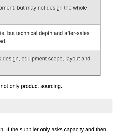
uipment, but may not design the whole
s, but technical depth and after-sales
ed.
s design, equipment scope, layout and
not only product sourcing.
on. If the supplier only asks capacity and then