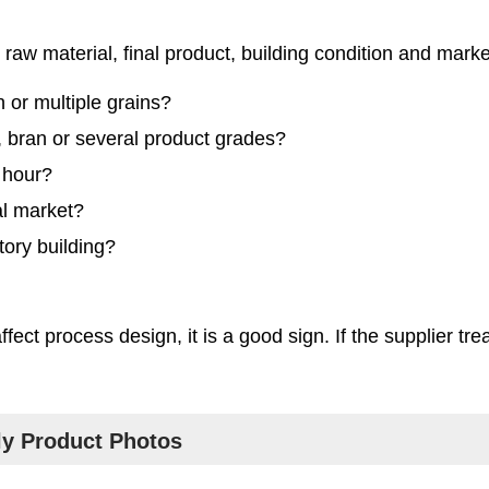
raw material, final product, building condition and mark
 or multiple grains?
ts, bran or several product grades?
 hour?
al market?
tory building?
ect process design, it is a good sign. If the supplier tre
ly Product Photos