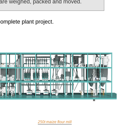
 are weighed, packed and moved.
complete plant project.
250t maize flour mill