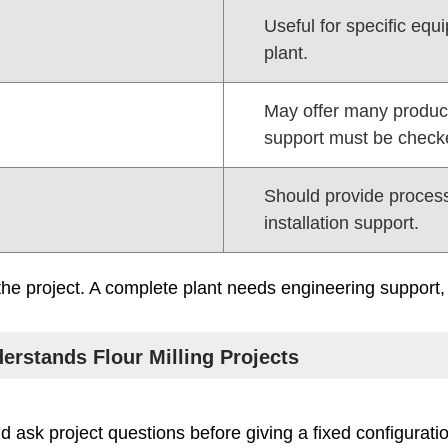
Useful for specific eq
plant.
May offer many product
support must be check
Should provide proces
installation support.
he project. A complete plant needs engineering support, 
erstands Flour Milling Projects
uld ask project questions before giving a fixed configurati