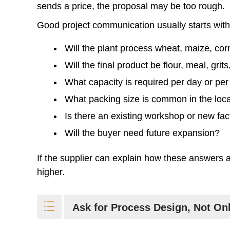
sends a price, the proposal may be too rough.
Good project communication usually starts with 
Will the plant process wheat, maize, corn
Will the final product be flour, meal, gri
What capacity is required per day or per
What packing size is common in the loc
Is there an existing workshop or new fac
Will the buyer need future expansion?
If the supplier can explain how these answers aff
higher.
Ask for Process Design, Not On