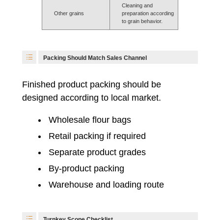
Cleaning and
Other grains
preparation according
to grain behavior.
Packing Should Match Sales Channel
Finished product packing should be
designed according to local market.
Wholesale flour bags
Retail packing if required
Separate product grades
By-product packing
Warehouse and loading route
Turnkey Scope Checklist