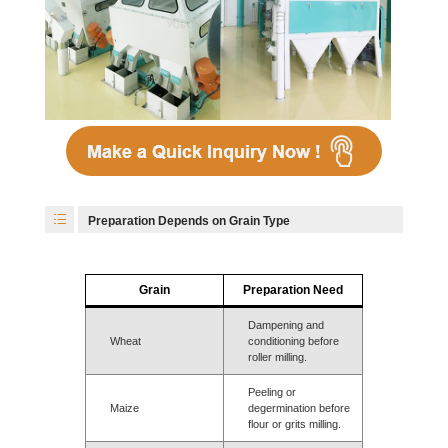
Preparation Depends on Grain Type
Grain
Preparation Need
Dampening and
Wheat
conditioning before
roller milling.
Peeling or
Maize
degermination before
flour or grits milling.