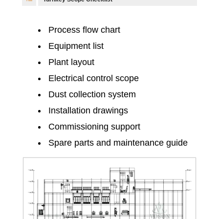
Process flow chart
Equipment list
Plant layout
Electrical control scope
Dust collection system
Installation drawings
Commissioning support
Spare parts and maintenance guide