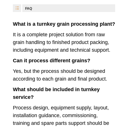
FAQ
What is a turnkey grain processing plant?
It is a complete project solution from raw
grain handling to finished product packing,
including equipment and technical support.
Can it process different grains?
Yes, but the process should be designed
according to each grain and final product.
What should be included in turnkey
service?
Process design, equipment supply, layout,
installation guidance, commissioning,
training and spare parts support should be