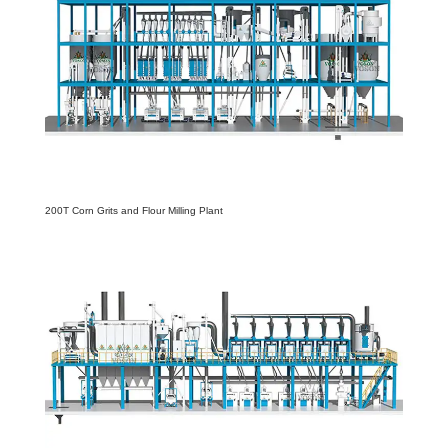
200T Corn Grits and Flour Milling Plant