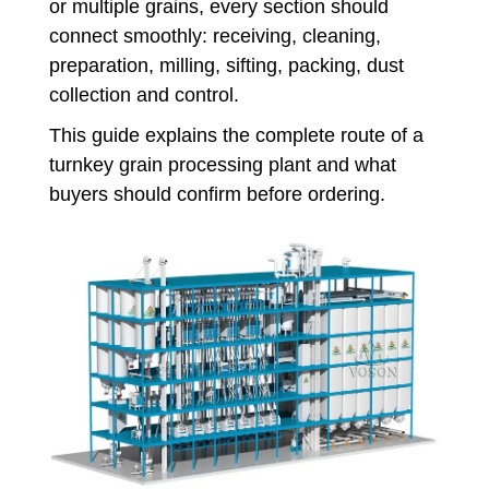
or multiple grains, every section should
connect smoothly: receiving, cleaning,
preparation, milling, sifting, packing, dust
collection and control.
This guide explains the complete route of a
turnkey grain processing plant and what
buyers should confirm before ordering.