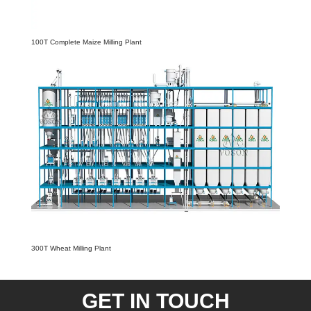
100T Complete Maize Milling Plant
300T Wheat Milling Plant
GET IN TOUCH