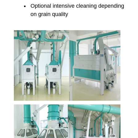
Optional intensive cleaning depending
on grain quality