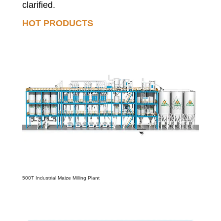
clarified.
HOT PRODUCTS
500T Industrial Maize Milling Plant