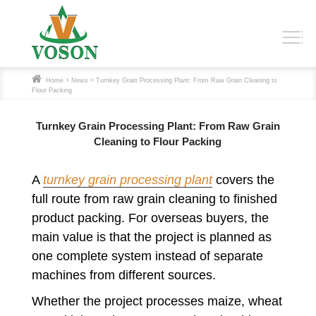
Home
>
News
> Turnkey Grain Processing Plant: From Raw Grain Cleaning to
Flour Packing
Turnkey Grain Processing Plant: From Raw Grain
Cleaning to Flour Packing
A
turnkey grain processing plant
covers the
full route from raw grain cleaning to finished
product packing. For overseas buyers, the
main value is that the project is planned as
one complete system instead of separate
machines from different sources.
Whether the project processes maize, wheat