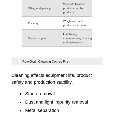
Separate finished
Sifting and grading
products and by-
products.
Weigh and pack
Packing
products for market.
Installation,
Service support
commissioning, training
and spare parts.
Raw Grain Cleaning Comes First
Cleaning affects equipment life, product
safety and production stability.
Stone removal
Dust and light impurity removal
Metal separation