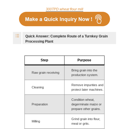
300TPD wheat flour mill
Quick Answer: Complete Route of a Turnkey Grain
Processing Plant
Step
Purpose
Bring grain into the
Raw grain receiving
production system.
Remove impurities and
Cleaning
protect later machines.
Condition wheat,
Preparation
degerminate maize or
prepare other grains.
Grind grain into flour,
Milling
meal or grits.