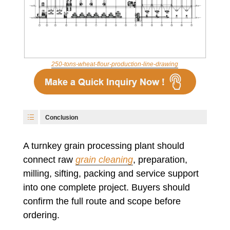
250-tons-wheat-flour-production-line-drawing
Conclusion
A turnkey grain processing plant should
connect raw
grain cleaning
, preparation,
milling, sifting, packing and service support
into one complete project. Buyers should
confirm the full route and scope before
ordering.