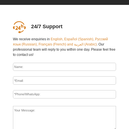
24/7 Support
We receive enquiries in
English, Español (Spanish), Русский
язык (Russian), Français (French) and العربية (Arabic)
. Our
professional team will reply to you within one day. Please feel free
to contact us!